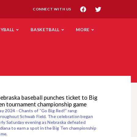
CONNECT WITH US
EYBALL
BASKETBALL
MORE
ebraska baseball punches ticket to Big
en tournament championship game
y 2024 - Chants of “Go Big Red!” rang
roughout Schwab Field. The celebration began
rly Saturday evening as Nebraska defeated
diana to earn a spot in the Big Ten championship
ame.