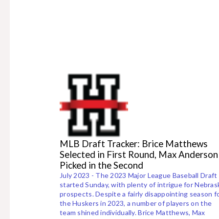
MLB Draft Tracker: Brice Matthews
Selected in First Round, Max Anderson
Picked in the Second
July 2023 - The 2023 Major League Baseball Draft
started Sunday, with plenty of intrigue for Nebras
prospects. Despite a fairly disappointing season f
the Huskers in 2023, a number of players on the
team shined individually. Brice Matthews, Max