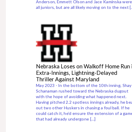
Anderson, Emmett Olson and Jace Kaminska wer
all juniors, but are all likely moving on to the next [
Nebraska Loses on Walkoff Home Run 
Extra-Innings, Lightning-Delayed
Thriller Against Maryland
May 2023 - In the bottom of the 10th inning, Shay
Schanaman rushed toward the Nebraska dugout
with the hope of avoiding what happened next.
Having pitched 2.2 spotless innings already, he be
out two other Huskers in chasing a foul ball. If he
could catch it, he’d ensure the extension of a gam
that had already undergone […]