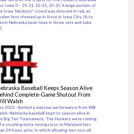
vs Iowa 0 – 25-21, 25-21, 25-25 A large portion of
e Iowa ‘blackout” crowd was dressed in red, as
sker fans showed up in force in Iowa City, IA to
tch Nebraska beat Iowa in three sets and take
]
ebraska Baseball Keeps Season Alive
ehind Complete-Game Shutout From
ill Walsh
y 2023 - Behind a massive performance from Will
lsh, Nebraska baseball kept its season alive in
he Big Ten Tournament. The Huskers were coming
f a crushing extra-innings loss to Maryland less
an 24 hours prior, in which allowing two runs all