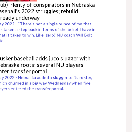
sub) Plenty of conspirators in Nebraska
aseball's 2022 struggles; rebuild
lready underway
y 2022 - “There’s not a single ounce of me that
s taken a step back in terms of the belief I have in
at it takes to win. Like, zero,” NU coach Will Bolt
id.
usker baseball adds juco slugger with
ebraska roots; several NU players
nter transfer portal
y 2022 - Nebraska added a slugger to its roster,
ich churned in a big way Wednesday when five
ayers entered the transfer portal.