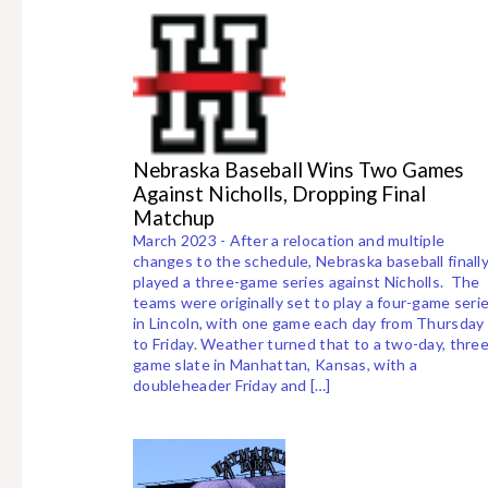
Nebraska Baseball Wins Two Games
Against Nicholls, Dropping Final
Matchup
March 2023 - After a relocation and multiple
changes to the schedule, Nebraska baseball finall
played a three-game series against Nicholls. The
teams were originally set to play a four-game seri
in Lincoln, with one game each day from Thursday
to Friday. Weather turned that to a two-day, three
game slate in Manhattan, Kansas, with a
doubleheader Friday and […]