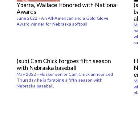
Ybarra, Wallace Honored with National
(
Awards
b
a
June 2022 - An All-American and a Gold Glove
Award winner for Nebraska softball
Ma
ha
wh
sa
(sub) Cam Chick forgoes fifth season
H
with Nebraska baseball
N
e
May 2022 - Husker senior Cam Chick announced
Thursday he is forgoing a fifth season with
Ma
Nebraska baseball.
wh
pl