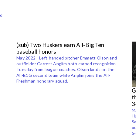
ed
e
(sub) Two Huskers earn All-Big Ten
baseball honors
May 2022 - Left-handed pitcher Emmett Olson and
outfielder Garrett Anglim both earned recognition
Tuesday from league coaches. Olson lands on the
All-B1G second team while Anglim joins the All-
Freshman honorary squad.
G
t
3
M
Hu
Sa
ou
5-