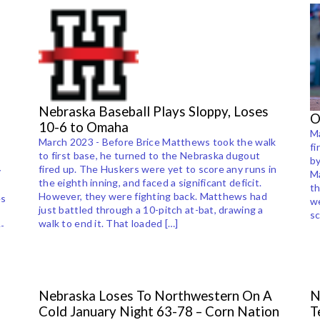
Nebraska Baseball Plays Sloppy, Loses
O
10-6 to Omaha
Ma
March 2023 - Before Brice Matthews took the walk
fi
to first base, he turned to the Nebraska dugout
by
fired up. The Huskers were yet to score any runs in
y
Ma
the eighth inning, and faced a significant deficit.
th
However, they were fighting back. Matthews had
es
w
just battled through a 10-pitch at-bat, drawing a
sc
walk to end it. That loaded […]
-
Nebraska Loses To Northwestern On A
N
Cold January Night 63-78 – Corn Nation
T