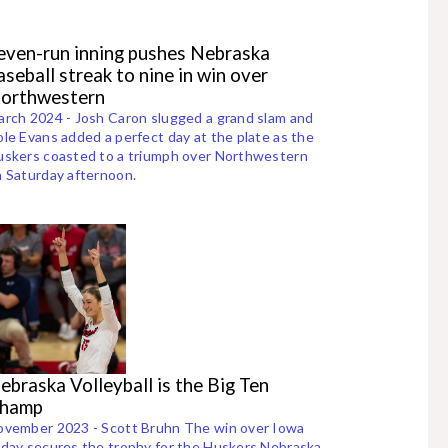
even-run inning pushes Nebraska
aseball streak to nine in win over
orthwestern
rch 2024 - Josh Caron slugged a grand slam and
le Evans added a perfect day at the plate as the
skers coasted to a triumph over Northwestern
 Saturday afternoon.
ebraska Volleyball is the Big Ten
hamp
ovember 2023 - Scott Bruhn The win over Iowa
day secures the trophy for the Huskers Nebraska