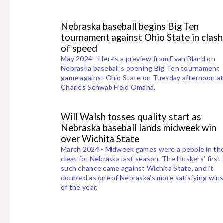
Nebraska baseball begins Big Ten
tournament against Ohio State in clash
of speed
May 2024 - Here’s a preview from Evan Bland on
Nebraska baseball’s opening Big Ten tournament
game against Ohio State on Tuesday afternoon a
Charles Schwab Field Omaha.
Will Walsh tosses quality start as
Nebraska baseball lands midweek win
over Wichita State
March 2024 - Midweek games were a pebble in th
cleat for Nebraska last season. The Huskers’ first
such chance came against Wichita State, and it
doubled as one of Nebraska’s more satisfying win
of the year.