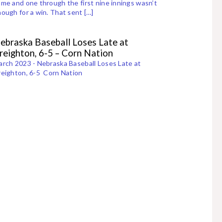
me and one through the first nine innings wasn’t
ough for a win. That sent […]
ebraska Baseball Loses Late at
reighton, 6-5 – Corn Nation
rch 2023 - Nebraska Baseball Loses Late at
eighton, 6-5 Corn Nation