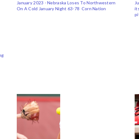
January 2023 - Nebraska Loses To Northwestern
Ju
On A Cold January Night 63-78 Corn Nation
it
p
ng