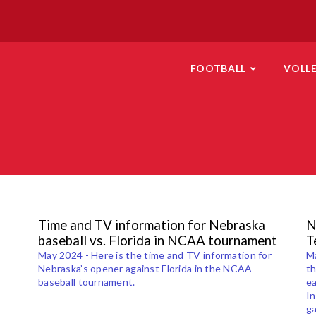
FOOTBALL
VOLL
Time and TV information for Nebraska
N
baseball vs. Florida in NCAA tournament
T
May 2024 - Here is the time and TV information for
Ma
Nebraska’s opener against Florida in the NCAA
th
baseball tournament.
ea
In
g