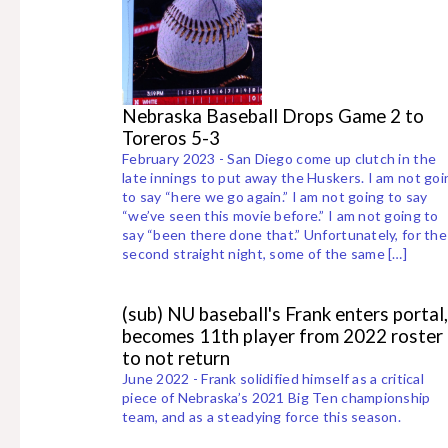
Nebraska Baseball Drops Game 2 to
Toreros 5-3
February 2023 - San Diego come up clutch in the
late innings to put away the Huskers. I am not goi
to say “here we go again.” I am not going to say
“we’ve seen this movie before.” I am not going to
say “been there done that.” Unfortunately, for the
second straight night, some of the same […]
(sub) NU baseball's Frank enters portal,
becomes 11th player from 2022 roster
to not return
June 2022 - Frank solidified himself as a critical
piece of Nebraska’s 2021 Big Ten championship
team, and as a steadying force this season.