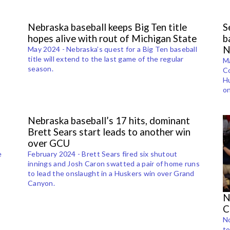
Nebraska baseball keeps Big Ten title
S
hopes alive with rout of Michigan State
b
N
May 2024 - Nebraska’s quest for a Big Ten baseball
title will extend to the last game of the regular
Ma
season.
Co
t
Hu
on
Nebraska baseball’s 17 hits, dominant
Brett Sears start leads to another win
over GCU
e
February 2024 - Brett Sears fired six shutout
innings and Josh Caron swatted a pair of home runs
to lead the onslaught in a Huskers win over Grand
s
Canyon.
N
C
N
to