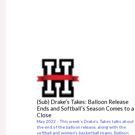
(Sub) Drake’s Takes: Balloon Release
Ends and Softball’s Season Comes to a
Close
May 2022 - This week’s Drake’s Takes talks about
the end of the balloon release, along with the
softball and women’s basketball teams. Balloon