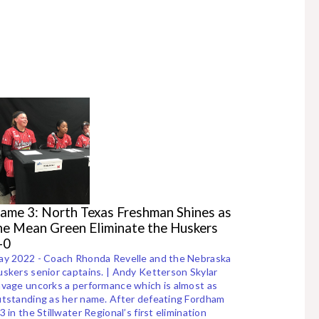
ame 3: North Texas Freshman Shines as
he Mean Green Eliminate the Huskers
-0
ay 2022 - Coach Rhonda Revelle and the Nebraska
skers senior captains. | Andy Ketterson Skylar
vage uncorks a performance which is almost as
tstanding as her name. After defeating Fordham
3 in the Stillwater Regional’s first elimination