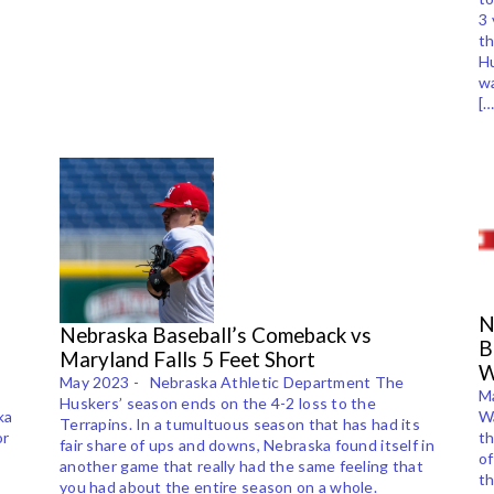
3 
th
Hu
wa
[…
N
Nebraska Baseball’s Comeback vs
B
Maryland Falls 5 Feet Short
W
May 2023 - Nebraska Athletic Department The
Ma
Huskers’ season ends on the 4-2 loss to the
ka
Wa
Terrapins. In a tumultuous season that has had its
or
t
fair share of ups and downs, Nebraska found itself in
of
another game that really had the same feeling that
th
you had about the entire season on a whole.