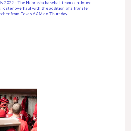
ly 2022 - The Nebraska baseball team continued
s roster overhaul with the addition of a transfer
itcher from Texas A&M on Thursday.