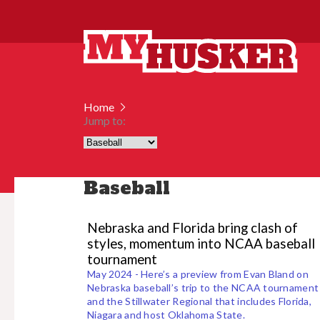
Home
Jump to:
Baseball
Nebraska and Florida bring clash of
styles, momentum into NCAA baseball
tournament
May 2024 - Here’s a preview from Evan Bland on
Nebraska baseball’s trip to the NCAA tournament
and the Stillwater Regional that includes Florida,
Niagara and host Oklahoma State.