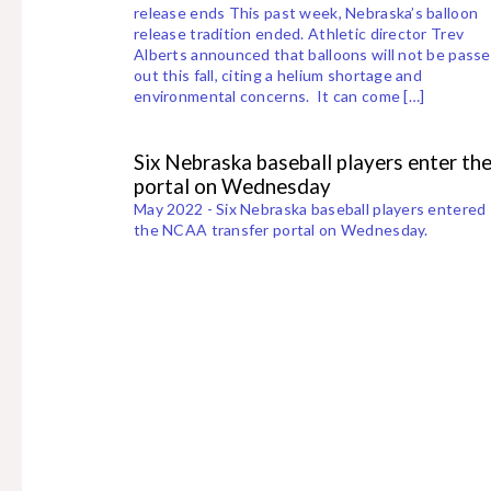
release ends This past week, Nebraska’s balloon
release tradition ended. Athletic director Trev
Alberts announced that balloons will not be pass
out this fall, citing a helium shortage and
environmental concerns. It can come […]
Six Nebraska baseball players enter th
portal on Wednesday
May 2022 - Six Nebraska baseball players entered
the NCAA transfer portal on Wednesday.