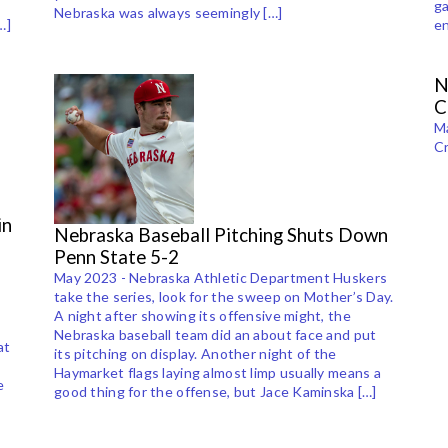
e
ga
Nebraska was always seemingly […]
…]
en
N
C
Ma
Cr
in
Nebraska Baseball Pitching Shuts Down
Penn State 5-2
May 2023 - Nebraska Athletic Department Huskers
take the series, look for the sweep on Mother’s Day.
A night after showing its offensive might, the
Nebraska baseball team did an about face and put
at
its pitching on display. Another night of the
Haymarket flags laying almost limp usually means a
e
good thing for the offense, but Jace Kaminska […]