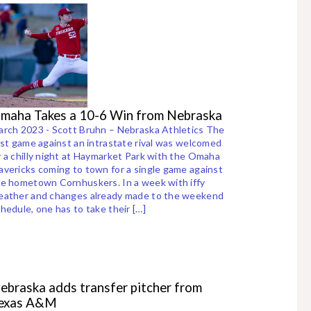
maha Takes a 10-6 Win from Nebraska
rch 2023 - Scott Bruhn – Nebraska Athletics The
rst game against an intrastate rival was welcomed
 a chilly night at Haymarket Park with the Omaha
vericks coming to town for a single game against
e hometown Cornhuskers. In a week with iffy
eather and changes already made to the weekend
hedule, one has to take their […]
ebraska adds transfer pitcher from
exas A&M