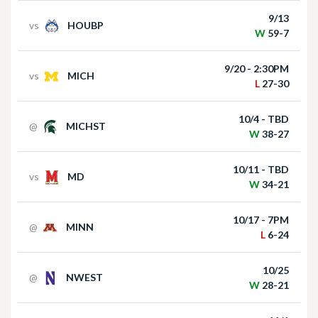
9/13
vs
HOUBP
W
59-7
Matt Rhule holds press conference following
win over Houston Christian
9/20 - 2:30PM
vs
MICH
L
27-30
10/4 - TBD
@
MICHST
W
38-27
10/11 - TBD
vs
MD
W
34-21
Nebraska Football Head Coach Matt Rhule
meets with the media on Monday I GBR
10/17 - 7PM
@
MINN
L
6-24
10/25
@
NWEST
W
28-21