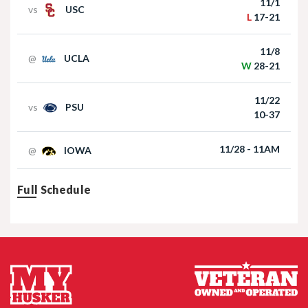
11/1
vs
USC
L
17-21
Akron at Nebraska | HIGHLIGHTS | Big Ten
Football | 09/06/2025
11/8
@
UCLA
W
28-21
11/22
vs
PSU
10-37
11/28 - 11AM
@
IOWA
Nebraska Football TE Luke Lindenmeyer
Full Schedule
Nebraska Football DL Riley Van Poppel