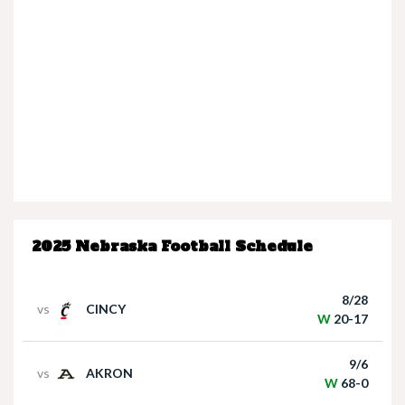
Nebraska’s Dane Key speaks after win over
Houston Christian
2025 Nebraska Football Schedule
Nebraska Quarterback Dylan Raiola speaks
following win over Houston Christian
8/28
vs
CINCY
W
20-17
9/6
vs
AKRON
W
68-0