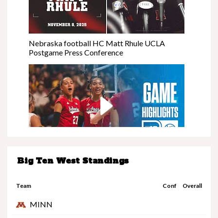
Nebraska football HC Matt Rhule UCLA
Postgame Press Conference
Big Ten West Standings
Nebraska at Minnesota | Highlights | Big Ten
Volleyball | 11/08/25
Team
Conf
Overall
MINN