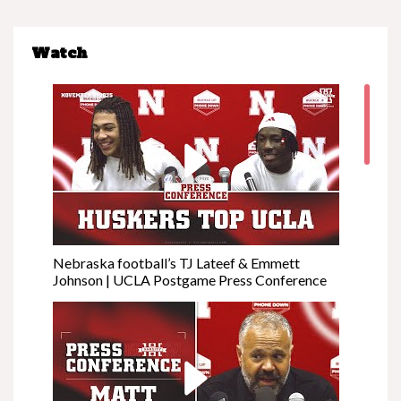
Watch
Nebraska football’s TJ Lateef & Emmett
Johnson | UCLA Postgame Press Conference