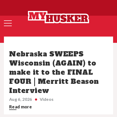
Nebraska SWEEPS
Wisconsin (AGAIN) to
make it to the FINAL
FOUR | Merritt Beason
Interview
Aug 6, 2026
Videos
Read more