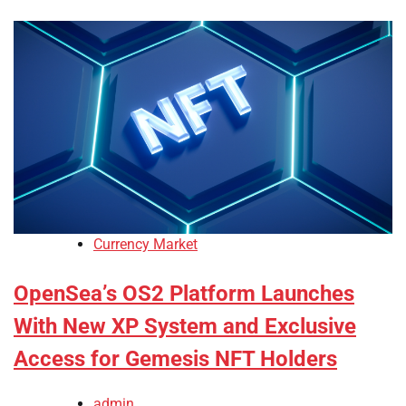
Currency Market
OpenSea’s OS2 Platform Launches
With New XP System and Exclusive
Access for Gemesis NFT Holders
admin