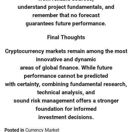
understand project fundamentals, and
remember that no forecast
guarantees future performance.
Final Thoughts
Cryptocurrency markets remain among the most
innovative and dynamic
areas of global finance. While future
performance cannot be predicted
with certainty, combining fundamental research,
technical analysis, and
sound risk management offers a stronger
foundation for informed
investment decisions.
Posted in
Currency Market