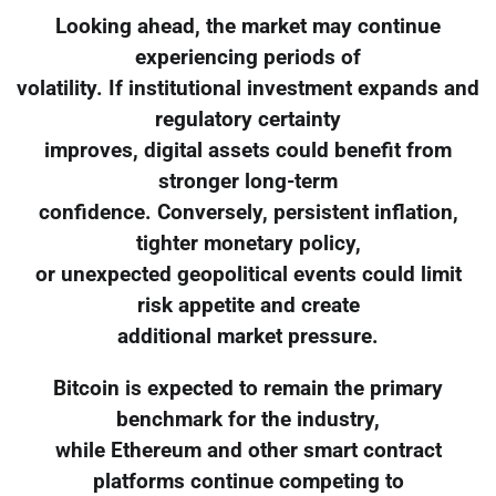
Looking ahead, the market may continue
experiencing periods of
volatility. If institutional investment expands and
regulatory certainty
improves, digital assets could benefit from
stronger long-term
confidence. Conversely, persistent inflation,
tighter monetary policy,
or unexpected geopolitical events could limit
risk appetite and create
additional market pressure.
Bitcoin is expected to remain the primary
benchmark for the industry,
while Ethereum and other smart contract
platforms continue competing to