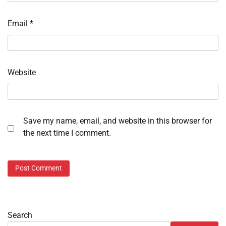
Email
*
Website
Save my name, email, and website in this browser for
the next time I comment.
Search