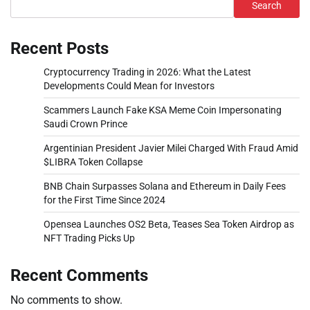
Search
Recent Posts
Cryptocurrency Trading in 2026: What the Latest
Developments Could Mean for Investors
Scammers Launch Fake KSA Meme Coin Impersonating
Saudi Crown Prince
Argentinian President Javier Milei Charged With Fraud Amid
$LIBRA Token Collapse
BNB Chain Surpasses Solana and Ethereum in Daily Fees
for the First Time Since 2024
Opensea Launches OS2 Beta, Teases Sea Token Airdrop as
NFT Trading Picks Up
Recent Comments
No comments to show.