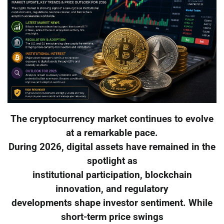
The cryptocurrency market continues to evolve
at a remarkable pace.
During 2026, digital assets have remained in the
spotlight as
institutional participation, blockchain
innovation, and regulatory
developments shape investor sentiment. While
short-term price swings