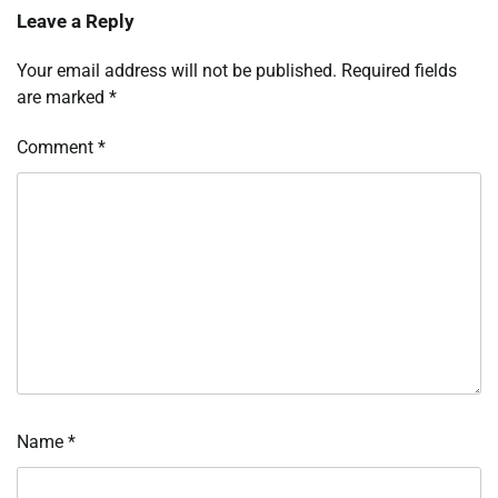
Leave a Reply
Your email address will not be published.
Required fields
are marked
*
Comment
*
Name
*