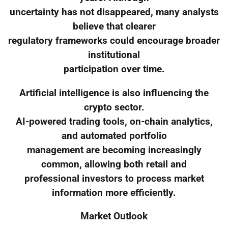
uncertainty has not disappeared, many analysts
believe that clearer
regulatory frameworks could encourage broader
institutional
participation over time.
Artificial intelligence is also influencing the
crypto sector.
AI-powered trading tools, on-chain analytics,
and automated portfolio
management are becoming increasingly
common, allowing both retail and
professional investors to process market
information more efficiently.
Market Outlook