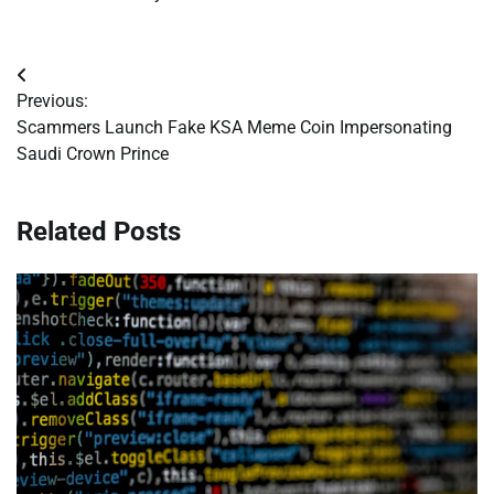
Post
Previous:
navigation
Scammers Launch Fake KSA Meme Coin Impersonating
Saudi Crown Prince
Related Posts