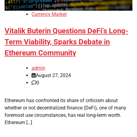
Currency Market
Vitalik Buterin Questions DeFi’s Long-
Term Viability, Sparks Debate in
Ethereum Community
admin
August 27, 2024
0
Ethereum has confronted its share of criticism about
whether or not decentralized finance (DeFi), one of many
foremost use circumstances, has real long-term worth.
Ethereum […]