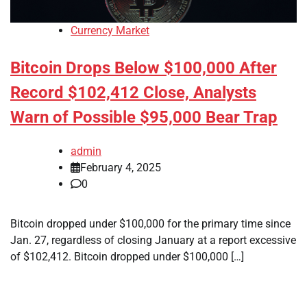
Currency Market
Bitcoin Drops Below $100,000 After
Record $102,412 Close, Analysts
Warn of Possible $95,000 Bear Trap
admin
February 4, 2025
0
Bitcoin dropped under $100,000 for the primary time since
Jan. 27, regardless of closing January at a report excessive
of $102,412. Bitcoin dropped under $100,000 […]