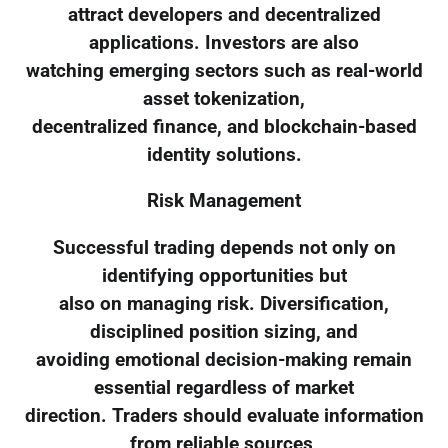
attract developers and decentralized
applications. Investors are also
watching emerging sectors such as real-world
asset tokenization,
decentralized finance, and blockchain-based
identity solutions.
Risk Management
Successful trading depends not only on
identifying opportunities but
also on managing risk. Diversification,
disciplined position sizing, and
avoiding emotional decision-making remain
essential regardless of market
direction. Traders should evaluate information
from reliable sources,