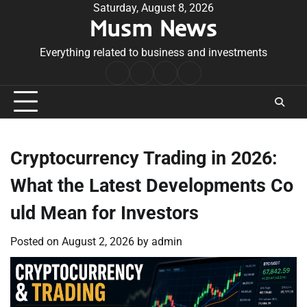
Skip
Saturday, August 8, 2026
Musm News
to
content
Everything related to business and investments
Home
Terms
Privacy
Contact
&
Policy
Us
Conditions
Cryptocurrency Trading in 2026:
What the Latest Developments Co
uld Mean for Investors
Posted on
August 2, 2026
by
admin