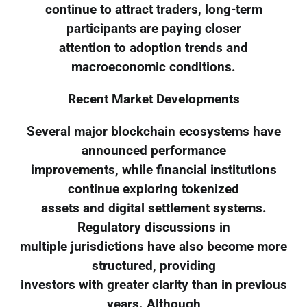
continue to attract traders, long-term
participants are paying closer
attention to adoption trends and
macroeconomic conditions.
Recent Market Developments
Several major blockchain ecosystems have
announced performance
improvements, while financial institutions
continue exploring tokenized
assets and digital settlement systems.
Regulatory discussions in
multiple jurisdictions have also become more
structured, providing
investors with greater clarity than in previous
years. Although