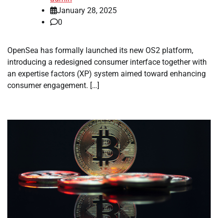
January 28, 2025
0
OpenSea has formally launched its new OS2 platform,
introducing a redesigned consumer interface together with
an expertise factors (XP) system aimed toward enhancing
consumer engagement. […]