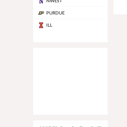
NWEST
PURDUE
ILL