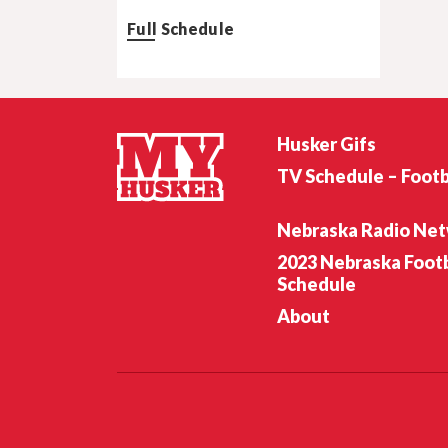
Full Schedule
Husker Gifs
TV Schedule – Footb
Nebraska Radio Ne
2023 Nebraska Footb
Schedule
About