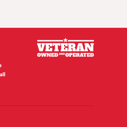
Crunch time for
Husker hoops,
Nebraska softball’s
opening weekend
Nebraska’s Riley Van Poppel
speaks following win over
Houston Christian
e
all
Nebraska’s Dane Key speaks
after win over Houston
Christian