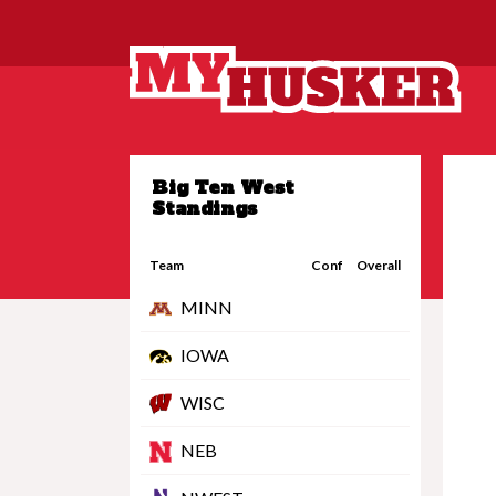
Big Ten West
Standings
Team
Conf
Overall
MINN
IOWA
WISC
NEB