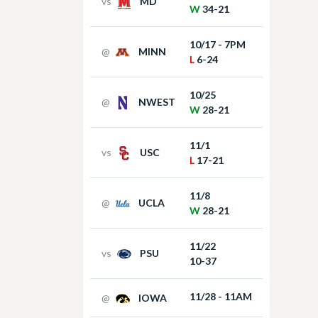
vs
MD
W
34-21
10/17 - 7PM
@
MINN
L
6-24
10/25
@
NWEST
W
28-21
11/1
vs
USC
L
17-21
11/8
@
UCLA
W
28-21
11/22
vs
PSU
10-37
11/28 - 11AM
@
IOWA