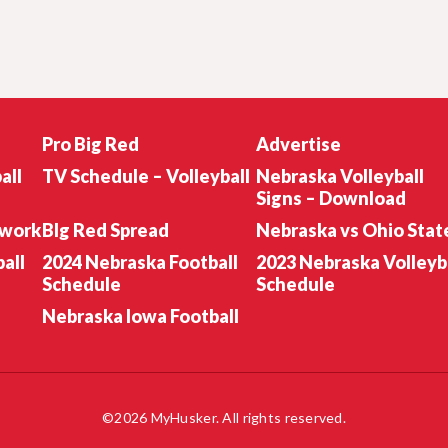
Pro Big Red
Advertise
all
TV Schedule – Volleyball
Nebraska Volleyball
Signs – Download
twork
BIg Red Spread
Nebraska vs Ohio Stat
all
2024 Nebraska Football
2023 Nebraska Volleyb
Schedule
Schedule
Nebraska Iowa Football
©2026 MyHusker. All rights reserved.