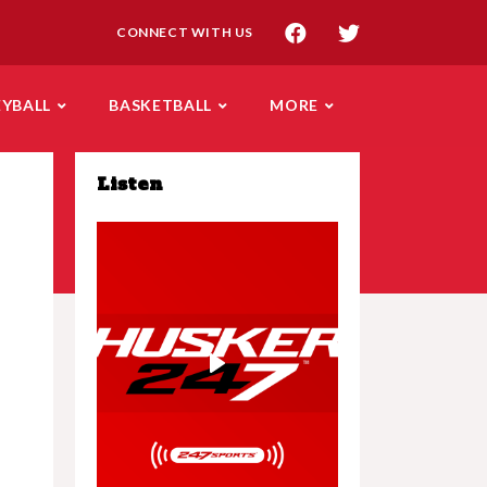
CONNECT WITH US
EYBALL
BASKETBALL
MORE
Listen
Play