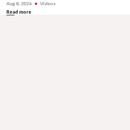
Aug 8, 2026
Videos
Read more