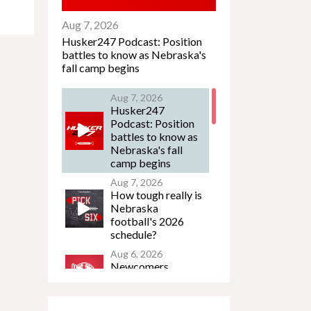
Aug 7, 2026
Husker247 Podcast: Position
battles to know as Nebraska's
fall camp begins
Aug 7, 2026
Husker247
Podcast: Position
battles to know as
Nebraska's fall
camp begins
Aug 7, 2026
How tough really is
Nebraska
football's 2026
schedule?
Aug 6, 2026
Newcomers
Podcast - Jacob
Lanier