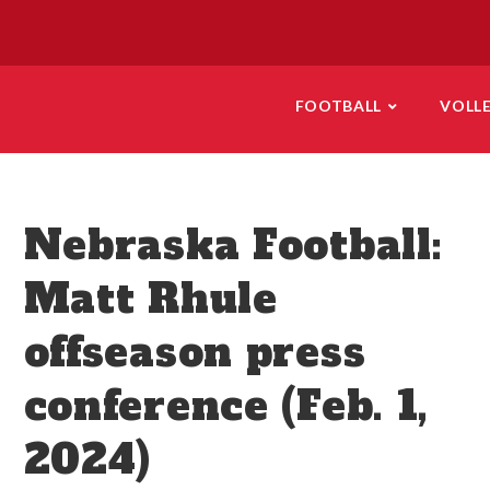
FOOTBALL
VOLL
Nebraska Football:
Matt Rhule
offseason press
conference (Feb. 1,
2024)