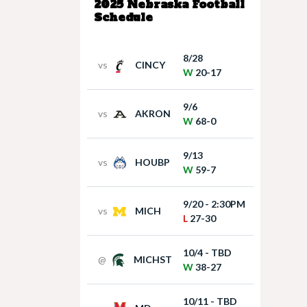
2025 Nebraska Football
Schedule
8/28
vs
CINCY
W
20-17
9/6
vs
AKRON
W
68-0
9/13
vs
HOUBP
W
59-7
9/20 - 2:30PM
vs
MICH
L
27-30
10/4 - TBD
@
MICHST
W
38-27
10/11 - TBD