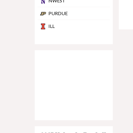
NWEST
PURDUE
ILL