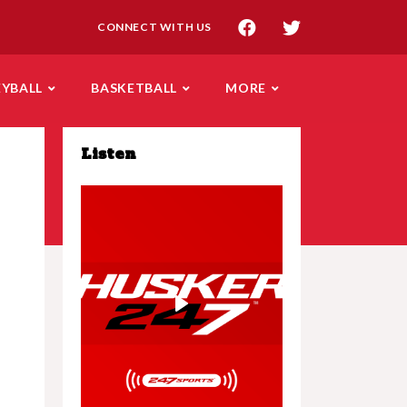
CONNECT WITH US
EYBALL
BASKETBALL
MORE
Listen
Play