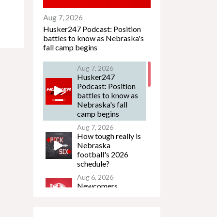
Aug 7, 2026
Husker247 Podcast: Position
battles to know as Nebraska's
fall camp begins
Aug 7, 2026
Husker247
Podcast: Position
battles to know as
Nebraska's fall
camp begins
Aug 7, 2026
How tough really is
Nebraska
football's 2026
schedule?
Aug 6, 2026
Newcomers
Podcast - Jacob
Lanier