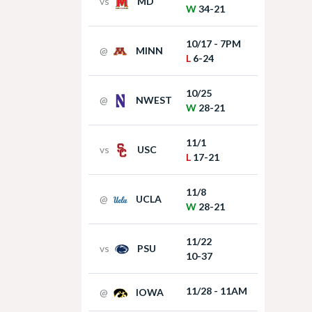
vs
MD
W
34-21
10/17 - 7PM
@
MINN
L
6-24
10/25
@
NWEST
W
28-21
11/1
vs
USC
L
17-21
11/8
@
UCLA
W
28-21
11/22
vs
PSU
10-37
11/28 - 11AM
@
IOWA