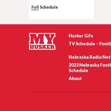
Full Schedule
Husker Gifs
TV Schedule – Footb
Nebraska Radio Ne
2023 Nebraska Footb
Schedule
About