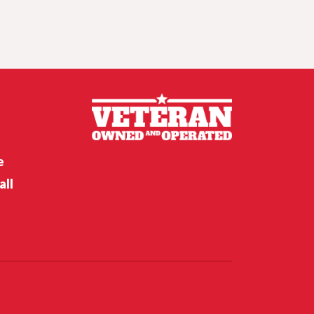
Crunch time for
Husker hoops,
Nebraska softball’s
opening weekend
Nebraska’s Riley Van Poppel
speaks following win over
Houston Christian
e
all
Nebraska’s Dane Key speaks
after win over Houston
Christian