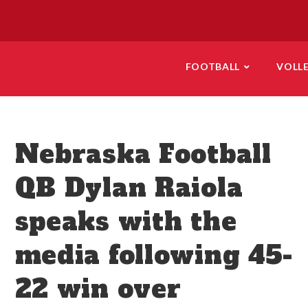
FOOTBALL
VOLL
Nebraska Football
QB Dylan Raiola
speaks with the
media following 45-
22 win over