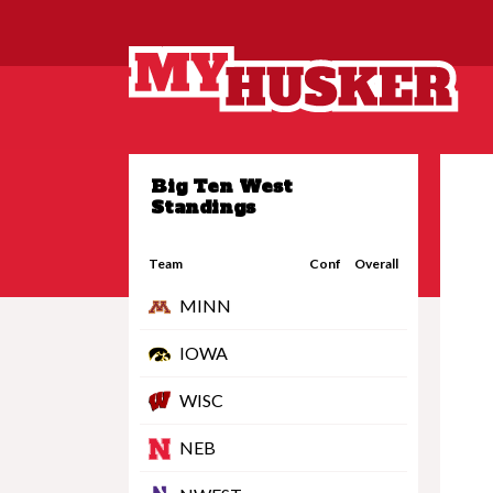
Big Ten West
Standings
Team
Conf
Overall
MINN
IOWA
WISC
NEB