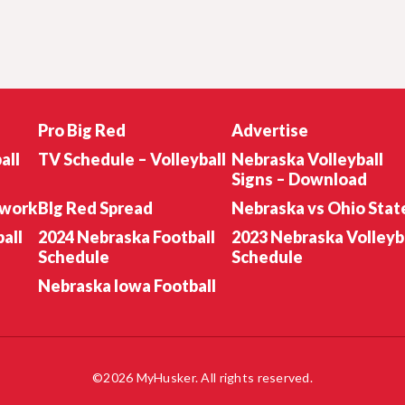
Pro Big Red
Advertise
all
TV Schedule – Volleyball
Nebraska Volleyball
Signs – Download
twork
BIg Red Spread
Nebraska vs Ohio Stat
all
2024 Nebraska Football
2023 Nebraska Volleyb
Schedule
Schedule
Nebraska Iowa Football
©2026 MyHusker. All rights reserved.