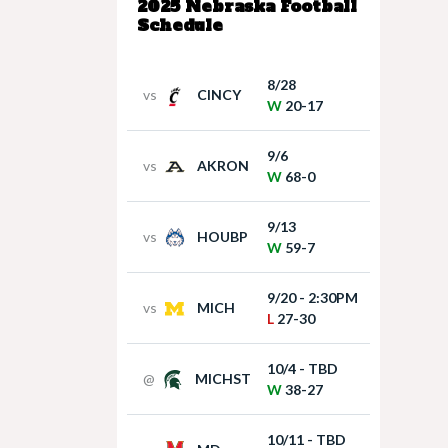
2025 Nebraska Football
Schedule
8/28
vs
CINCY
W
20-17
9/6
vs
AKRON
W
68-0
9/13
vs
HOUBP
W
59-7
9/20 - 2:30PM
vs
MICH
L
27-30
10/4 - TBD
@
MICHST
W
38-27
10/11 - TBD