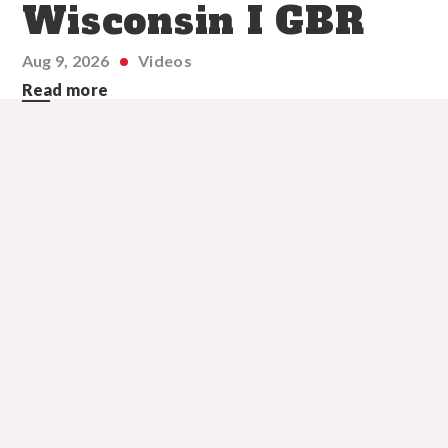
Wisconsin I GBR
Aug 9, 2026
Videos
Read more