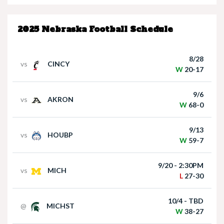
W
20-17
9/6
vs
AKRON
Nebraska Quarterback Dylan Raiola speaks
W
68-0
following win over Houston Christian
9/13
vs
HOUBP
W
59-7
9/20 - 2:30PM
vs
MICH
L
27-30
10/4 - TBD
@
MICHST
Matt Rhule holds press conference following
W
38-27
win over Houston Christian
10/11 - TBD
vs
MD
W
34-21
10/17 - 7PM
@
MINN
L
6-24