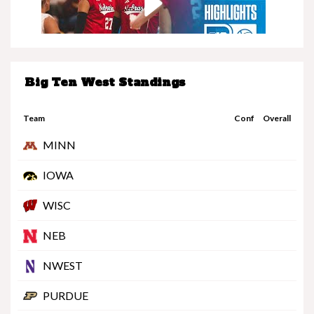
Big Ten West Standings
Nebraska at Minnesota | Highlights | Big Ten
Volleyball | 11/08/25
Team
Conf
Overall
MINN
IOWA
WISC
Nebraska vs. UCLA | Highlights | Big Ten
NEB
Football | 11/08/25
NWEST
PURDUE