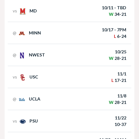
10/25
@
NWEST
Nebraska Football Head Coach Matt Rhule
W
28-21
meets with the media on Monday I GBR
11/1
vs
USC
L
17-21
11/8
@
UCLA
W
28-21
11/22
vs
PSU
Akron at Nebraska | HIGHLIGHTS | Big Ten
10-37
Football | 09/06/2025
11/28 - 11AM
@
IOWA
Full Schedule