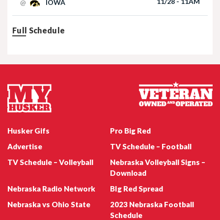
Nebraska Football TE Luke Lindenmeyer
Nebraska Football DL Riley Van Poppel
Husker Gifs
Pro Big Red
Advertise
TV Schedule – Football
TV Schedule – Volleyball
Nebraska Volleyball Signs –
Download
Nebraska Radio Network
BIg Red Spread
Nebraska vs Ohio State
2023 Nebraska Football
Nebraska Football QB Dylan Raiola
Schedule