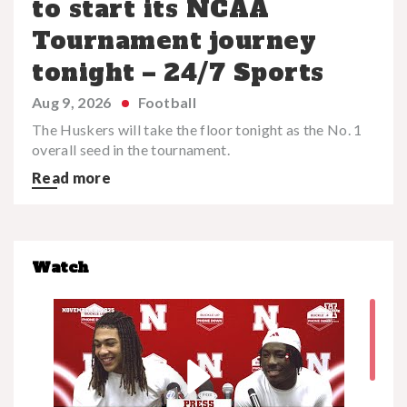
to start its NCAA
Tournament journey
tonight – 24/7 Sports
Aug 9, 2026
Football
The Huskers will take the floor tonight as the No. 1
overall seed in the tournament.
Read more
Watch