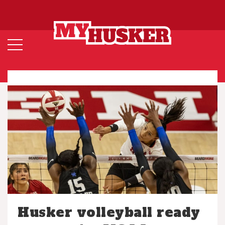
Husker volleyball ready