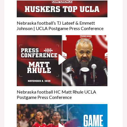
Nebraska football’s TJ Lateef & Emmett
Johnson | UCLA Postgame Press Conference
Nebraska football HC Matt Rhule UCLA
Postgame Press Conference