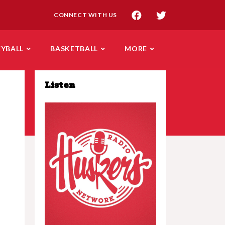
CONNECT WITH US
EYBALL
BASKETBALL
MORE
Listen
Play