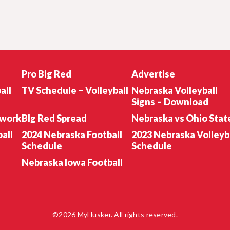
Pro Big Red
Advertise
all
TV Schedule – Volleyball
Nebraska Volleyball
Signs – Download
twork
BIg Red Spread
Nebraska vs Ohio Stat
all
2024 Nebraska Football
2023 Nebraska Volleyb
Schedule
Schedule
Nebraska Iowa Football
©2026 MyHusker. All rights reserved.