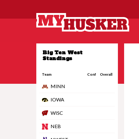
Big Ten West
Standings
Team
Conf
Overall
MINN
IOWA
WISC
NEB