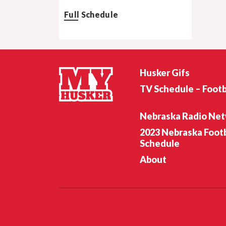
Full Schedule
Husker Gifs
TV Schedule – Footb
Nebraska Radio Ne
2023 Nebraska Footb
Schedule
About