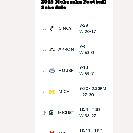
2025 Nebraska Football
Schedule
8/28
vs
CINCY
W
20-17
9/6
vs
AKRON
W
68-0
9/13
vs
HOUBP
W
59-7
9/20 - 2:30PM
vs
MICH
L
27-30
10/4 - TBD
@
MICHST
W
38-27
10/11 - TBD