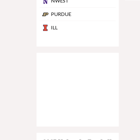
NWEST
PURDUE
ILL