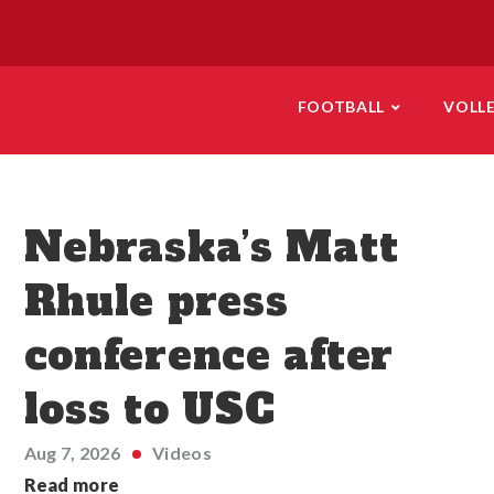
FOOTBALL
VOLL
Nebraska’s Matt
Rhule press
conference after
loss to USC
Aug 7, 2026
Videos
Read more