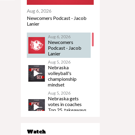
Aug 6, 2026
Newcomers Podcast - Jacob
Lanier
Aug 6, 2026
Newcomers
Podcast - Jacob
Lanier
Aug 5, 2026
Nebraska
volleyball's
championship
mindset
Aug 5, 2026
Nebraska gets
votes in coaches
Top 25, takeaways
from Husker FB
Media Day
Aug 5, 2026
Watch