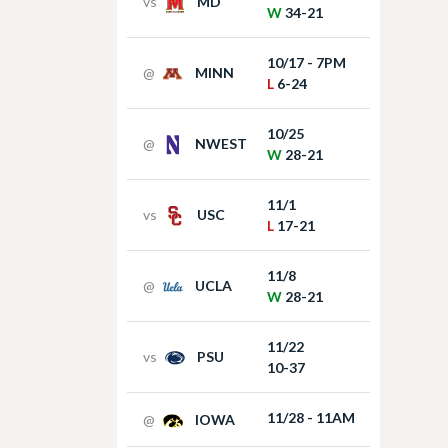
vs
MD
W
34-21
10/17 - 7PM
@
MINN
L
6-24
10/25
@
NWEST
W
28-21
11/1
vs
USC
L
17-21
11/8
@
UCLA
W
28-21
11/22
vs
PSU
10-37
11/28 - 11AM
@
IOWA