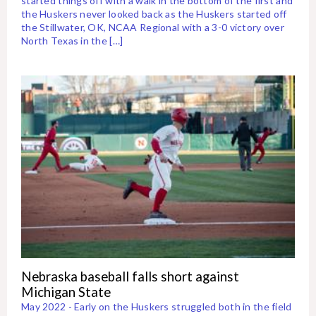
started things off with a walk in the bottom of the first and
the Huskers never looked back as the Huskers started off
the Stillwater, OK, NCAA Regional with a 3-0 victory over
North Texas in the […]
Nebraska baseball falls short against
Michigan State
May 2022 - Early on the Huskers struggled both in the field