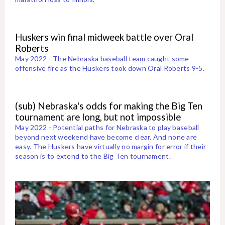
Huskers win final midweek battle over Oral
Roberts
May 2022 - The Nebraska baseball team caught some
offensive fire as the Huskers took down Oral Roberts 9-5.
(sub) Nebraska's odds for making the Big Ten
tournament are long, but not impossible
May 2022 - Potential paths for Nebraska to play baseball
beyond next weekend have become clear. And none are
easy. The Huskers have virtually no margin for error if their
season is to extend to the Big Ten tournament.