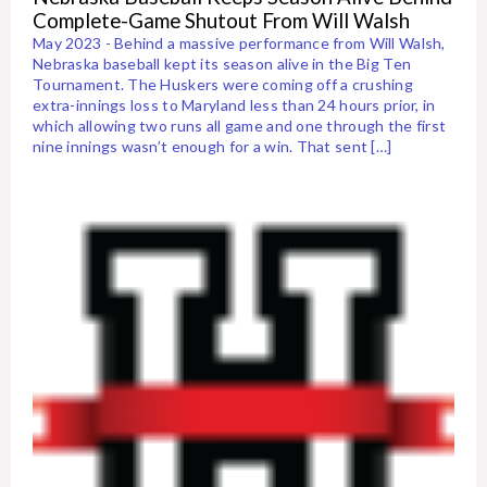
Complete-Game Shutout From Will Walsh
May 2023 - Behind a massive performance from Will Walsh,
Nebraska baseball kept its season alive in the Big Ten
Tournament. The Huskers were coming off a crushing
extra-innings loss to Maryland less than 24 hours prior, in
which allowing two runs all game and one through the first
nine innings wasn’t enough for a win. That sent […]