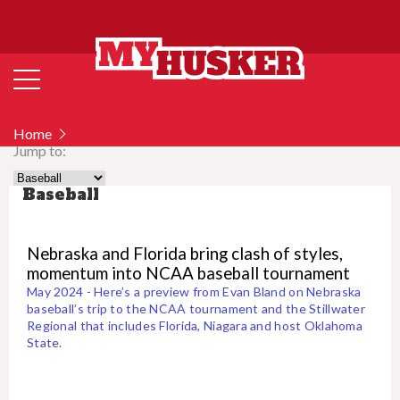
Home
Jump to:
Baseball
Nebraska and Florida bring clash of styles,
momentum into NCAA baseball tournament
May 2024 - Here’s a preview from Evan Bland on Nebraska
baseball’s trip to the NCAA tournament and the Stillwater
Regional that includes Florida, Niagara and host Oklahoma
State.