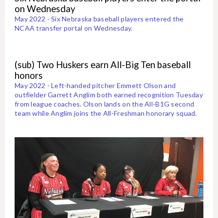
on Wednesday
May 2022 - Six Nebraska baseball players entered the
NCAA transfer portal on Wednesday.
(sub) Two Huskers earn All-Big Ten baseball
honors
May 2022 - Left-handed pitcher Emmett Olson and
outfielder Garrett Anglim both earned recognition Tuesday
from league coaches. Olson lands on the All-B1G second
team while Anglim joins the All-Freshman honorary squad.