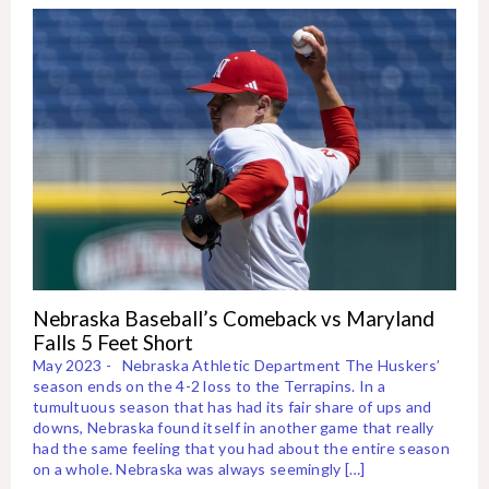
Nebraska Baseball’s Comeback vs Maryland
Falls 5 Feet Short
May 2023 - Nebraska Athletic Department The Huskers’
season ends on the 4-2 loss to the Terrapins. In a
tumultuous season that has had its fair share of ups and
downs, Nebraska found itself in another game that really
had the same feeling that you had about the entire season
on a whole. Nebraska was always seemingly […]