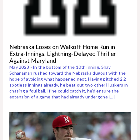
Nebraska Loses on Walkoff Home Run in
Extra-Innings, Lightning-Delayed Thriller
Against Maryland
May 2023 - In the bottom of the 10th inning, Shay
Schanaman rushed toward the Nebraska dugout with the
hope of avoiding what happened next. Having pitched 2.2
spotless innings already, he beat out two other Huskers in
chasing a foul ball. If he could catch it, he’d ensure the
extension of a game that had already undergone […]