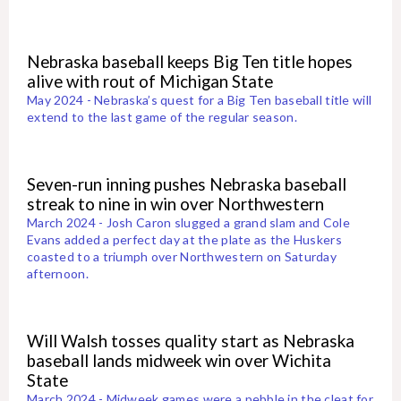
Nebraska baseball keeps Big Ten title hopes
alive with rout of Michigan State
May 2024 - Nebraska’s quest for a Big Ten baseball title will
extend to the last game of the regular season.
Seven-run inning pushes Nebraska baseball
streak to nine in win over Northwestern
March 2024 - Josh Caron slugged a grand slam and Cole
Evans added a perfect day at the plate as the Huskers
coasted to a triumph over Northwestern on Saturday
afternoon.
Will Walsh tosses quality start as Nebraska
baseball lands midweek win over Wichita
State
March 2024 - Midweek games were a pebble in the cleat for