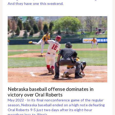
And they have one this weekend.
Nebraska baseball offense dominates in
victory over Oral Roberts
May 2022 - In its final nonconference game of the regular
season, Nebraska baseball ended on a high note defeating
Oral Roberts 9-5 just two days after its eight-hour
marathon loss to Illinois.