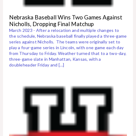
Nebraska Baseball Wins Two Games Against
Nicholls, Dropping Final Matchup
March 2023 - After a relocation and multiple changes to
the schedule, Nebraska baseball finally played a three-game
series against Nicholls. The teams were originally set to
play a four-game series in Lincoln, with one game each day
from Thursday to Friday. Weather turned that to a two-day,
three-game slate in Manhattan, Kansas, with a
doubleheader Friday and […]