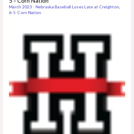
5 – Corn Nation
March 2023 - Nebraska Baseball Loses Late at Creighton,
6-5 Corn Nation