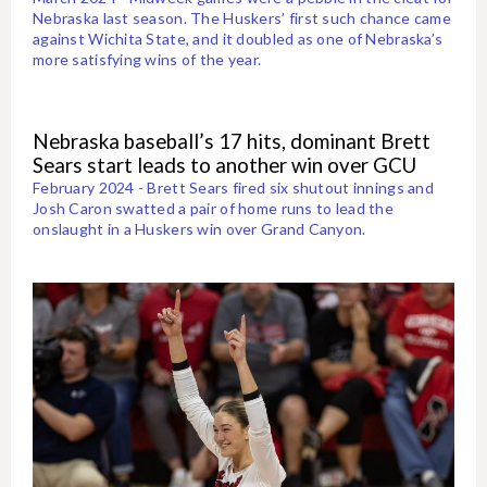
Nebraska last season. The Huskers’ first such chance came
against Wichita State, and it doubled as one of Nebraska’s
more satisfying wins of the year.
Nebraska baseball’s 17 hits, dominant Brett
Sears start leads to another win over GCU
February 2024 - Brett Sears fired six shutout innings and
Josh Caron swatted a pair of home runs to lead the
onslaught in a Huskers win over Grand Canyon.