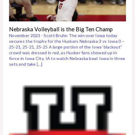
Nebraska Volleyball is the Big Ten Champ
November 2023 - Scott Bruhn The win over Iowa today
secures the trophy for the Huskers Nebraska 3 vs Iowa 0 –
25-21, 25-21, 25-25 A large portion of the Iowa ‘blackout”
crowd was dressed in red, as Husker fans showed up in
force in Iowa City, IA to watch Nebraska beat Iowa in three
sets and take […]