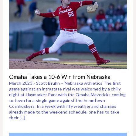
Omaha Takes a 10-6 Win from Nebraska
March 2023 - Scott Bruhn – Nebraska Athletics The first
game against an intrastate rival was welcomed by a chilly
night at Haymarket Park with the Omaha Mavericks coming
to town for a single game against the hometown
Cornhuskers. In a week with iffy weather and changes
already made to the weekend schedule, one has to take
their […]