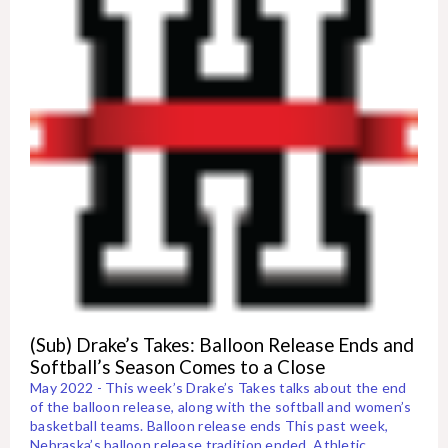
(Sub) Drake’s Takes: Balloon Release Ends and
Softball’s Season Comes to a Close
May 2022 - This week’s Drake’s Takes talks about the end
of the balloon release, along with the softball and women’s
basketball teams. Balloon release ends This past week,
Nebraska’s balloon release tradition ended. Athletic