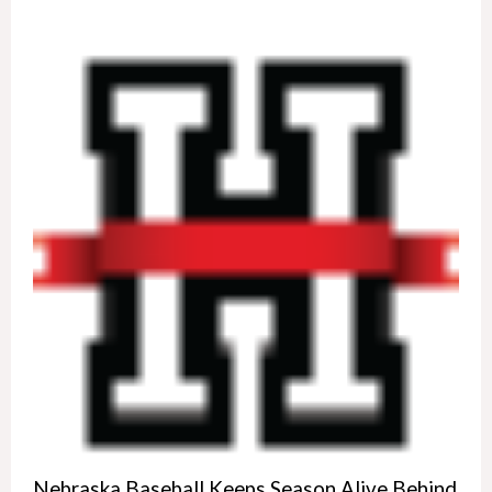
Nebraska Baseball Keeps Season Alive Behind