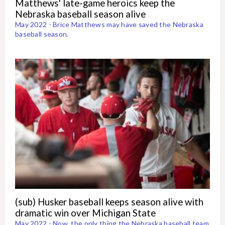
Matthews' late-game heroics keep the
Nebraska baseball season alive
May 2022 - Brice Matthews may have saved the Nebraska
baseball season.
(sub) Husker baseball keeps season alive with
dramatic win over Michigan State
May 2022 - Now, the only thing the Nebraska baseball team