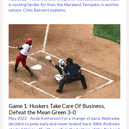
is rooting harder for than the Maryland Terrapins is mother
nature. Chris Basnett explains.
Game 1: Huskers Take Care Of Business,
Defeat the Mean Green 3-0
May 2022 - Andy Ketterson For a change of pace, Nebraska
decided to jump early and never looked back. Billie Andrews