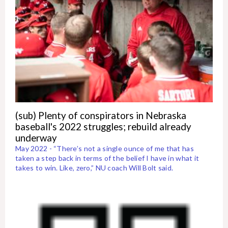
(sub) Plenty of conspirators in Nebraska
baseball's 2022 struggles; rebuild already
underway
May 2022 - “There’s not a single ounce of me that has
taken a step back in terms of the belief I have in what it
takes to win. Like, zero,” NU coach Will Bolt said.