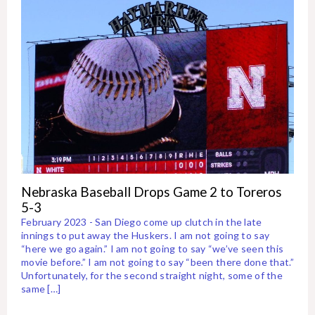
Nebraska Baseball Drops Game 2 to Toreros
5-3
February 2023 - San Diego come up clutch in the late
innings to put away the Huskers. I am not going to say
“here we go again.” I am not going to say “we’ve seen this
movie before.” I am not going to say “been there done that.”
Unfortunately, for the second straight night, some of the
same […]