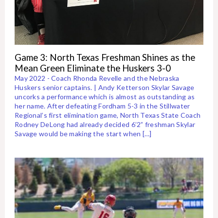
Game 3: North Texas Freshman Shines as the
Mean Green Eliminate the Huskers 3-0
May 2022 - Coach Rhonda Revelle and the Nebraska
Huskers senior captains. | Andy Ketterson Skylar Savage
uncorks a performance which is almost as outstanding as
her name. After defeating Fordham 5-3 in the Stillwater
Regional’s first elimination game, North Texas State Coach
Rodney DeLong had already decided 6’2” freshman Skylar
Savage would be making the start when […]