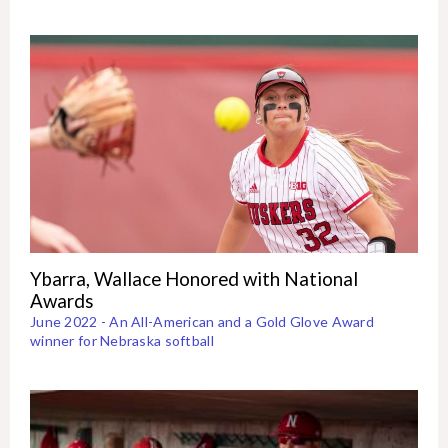
Ybarra, Wallace Honored with National
Awards
June 2022 - An All-American and a Gold Glove Award
winner for Nebraska softball