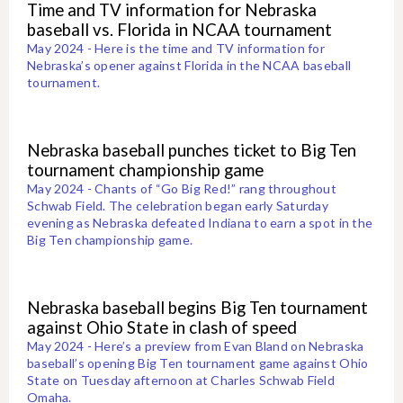
Time and TV information for Nebraska
baseball vs. Florida in NCAA tournament
May 2024 - Here is the time and TV information for
Nebraska’s opener against Florida in the NCAA baseball
tournament.
Nebraska baseball punches ticket to Big Ten
tournament championship game
May 2024 - Chants of “Go Big Red!” rang throughout
Schwab Field. The celebration began early Saturday
evening as Nebraska defeated Indiana to earn a spot in the
Big Ten championship game.
Nebraska baseball begins Big Ten tournament
against Ohio State in clash of speed
May 2024 - Here’s a preview from Evan Bland on Nebraska
baseball’s opening Big Ten tournament game against Ohio
State on Tuesday afternoon at Charles Schwab Field
Omaha.