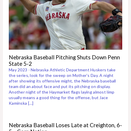
Nebraska Baseball Pitching Shuts Down Penn
State 5-2
May 2023 - Nebraska Athletic Department Huskers take
the series, look for the sweep on Mother’s Day. A night
after showing its offensive might, the Nebraska baseball
team did an about face and put its pitching on display.
Another night of the Haymarket flags laying almost limp
usually means a good thing for the offense, but Jace
Kaminska […]
Nebraska Baseball Loses Late at Creighton, 6-