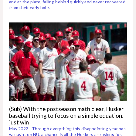
and at the plate, falling behind quickly and never recovered
from their early hole.
(Sub) With the postseason math clear, Husker
baseball trying to focus on a simple equation:
just win
May 2022 - Through everything this disappointing year has
wrought on NU, a chance is all the Huskers are asking for.