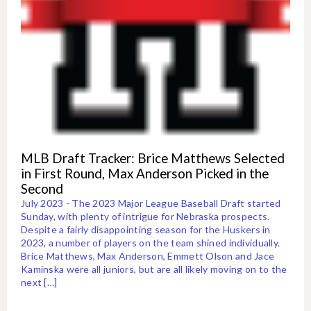
MLB Draft Tracker: Brice Matthews Selected
in First Round, Max Anderson Picked in the
Second
July 2023 - The 2023 Major League Baseball Draft started
Sunday, with plenty of intrigue for Nebraska prospects.
Despite a fairly disappointing season for the Huskers in
2023, a number of players on the team shined individually.
Brice Matthews, Max Anderson, Emmett Olson and Jace
Kaminska were all juniors, but are all likely moving on to the
next […]