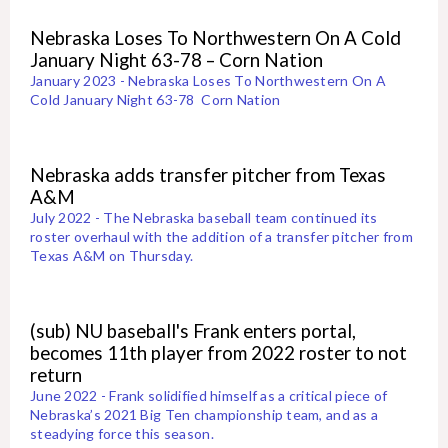
Nebraska Loses To Northwestern On A Cold
January Night 63-78 – Corn Nation
January 2023 - Nebraska Loses To Northwestern On A
Cold January Night 63-78 Corn Nation
Nebraska adds transfer pitcher from Texas
A&M
July 2022 - The Nebraska baseball team continued its
roster overhaul with the addition of a transfer pitcher from
Texas A&M on Thursday.
(sub) NU baseball's Frank enters portal,
becomes 11th player from 2022 roster to not
return
June 2022 - Frank solidified himself as a critical piece of
Nebraska’s 2021 Big Ten championship team, and as a
steadying force this season.