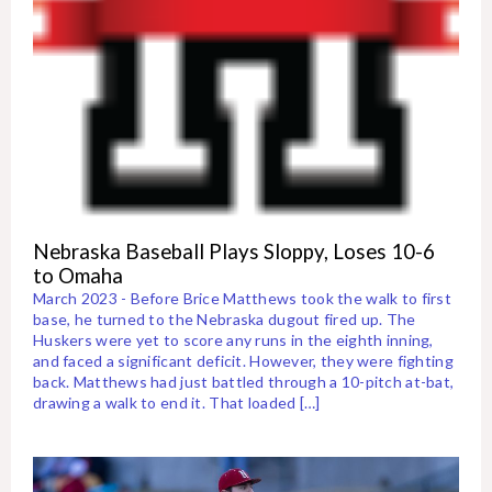
Nebraska Baseball Plays Sloppy, Loses 10-6
to Omaha
March 2023 - Before Brice Matthews took the walk to first
base, he turned to the Nebraska dugout fired up. The
Huskers were yet to score any runs in the eighth inning,
and faced a significant deficit. However, they were fighting
back. Matthews had just battled through a 10-pitch at-bat,
drawing a walk to end it. That loaded […]