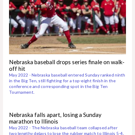
Nebraska baseball drops series finale on walk-
off hit
May 2022 - Nebraska baseball entered Sunday ranked ninth
in the Big Ten, still fighting for a top-eight finish in the
conference and corresponding spot in the Big Ten
Tournament.
Nebraska falls apart, losing a Sunday
marathon to Illinois
May 2022 - The Nebraska baseball team collapsed after
two lengthy delays to lose the rubber match to Illinois 5-4.