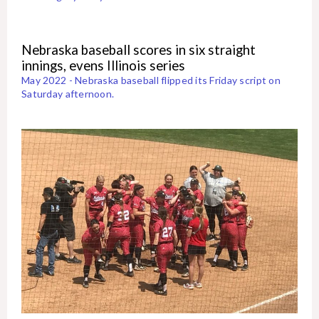
Nebraska baseball scores in six straight
innings, evens Illinois series
May 2022 - Nebraska baseball flipped its Friday script on
Saturday afternoon.