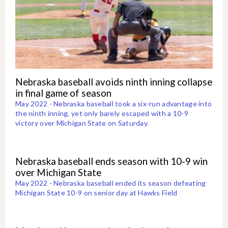
Nebraska baseball avoids ninth inning collapse
in final game of season
May 2022 - Nebraska baseball took a six-run advantage into
the ninth inning, yet only barely escaped with a 10-9
victory over Michigan State on Saturday.
Nebraska baseball ends season with 10-9 win
over Michigan State
May 2022 - Nebraska baseball ended its season defeating
Michigan State 10-9 on senior day at Hawks Field