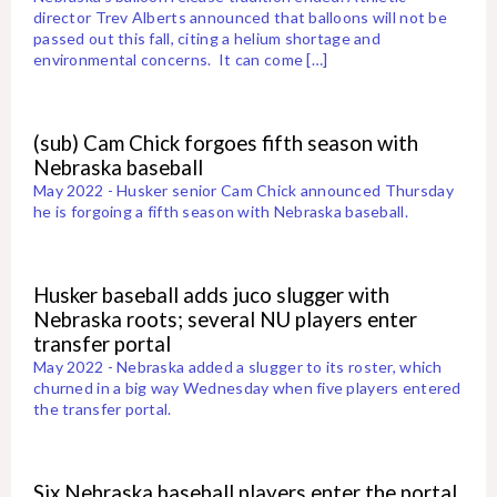
director Trev Alberts announced that balloons will not be
passed out this fall, citing a helium shortage and
environmental concerns. It can come […]
(sub) Cam Chick forgoes fifth season with
Nebraska baseball
May 2022 - Husker senior Cam Chick announced Thursday
he is forgoing a fifth season with Nebraska baseball.
Husker baseball adds juco slugger with
Nebraska roots; several NU players enter
transfer portal
May 2022 - Nebraska added a slugger to its roster, which
churned in a big way Wednesday when five players entered
the transfer portal.
Six Nebraska baseball players enter the portal