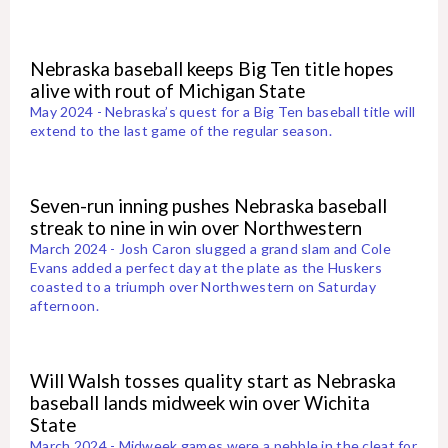
Nebraska baseball keeps Big Ten title hopes
alive with rout of Michigan State
May 2024 - Nebraska’s quest for a Big Ten baseball title will
extend to the last game of the regular season.
Seven-run inning pushes Nebraska baseball
streak to nine in win over Northwestern
March 2024 - Josh Caron slugged a grand slam and Cole
Evans added a perfect day at the plate as the Huskers
coasted to a triumph over Northwestern on Saturday
afternoon.
Will Walsh tosses quality start as Nebraska
baseball lands midweek win over Wichita
State
March 2024 - Midweek games were a pebble in the cleat for