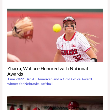
Ybarra, Wallace Honored with National
Awards
June 2022 - An All-American and a Gold Glove Award
winner for Nebraska softball