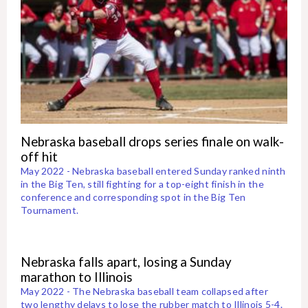
Nebraska baseball drops series finale on walk-
off hit
May 2022 - Nebraska baseball entered Sunday ranked ninth
in the Big Ten, still fighting for a top-eight finish in the
conference and corresponding spot in the Big Ten
Tournament.
Nebraska falls apart, losing a Sunday
marathon to Illinois
May 2022 - The Nebraska baseball team collapsed after
two lengthy delays to lose the rubber match to Illinois 5-4.