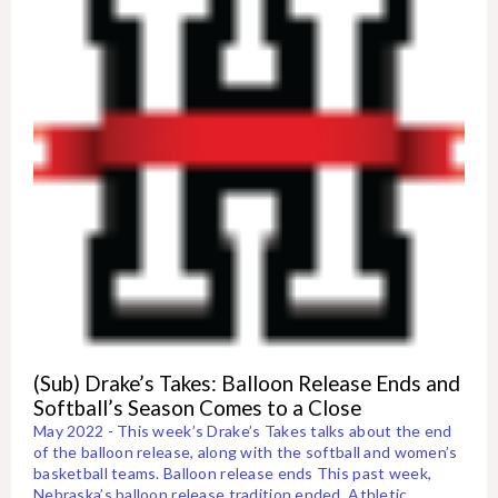
(Sub) Drake’s Takes: Balloon Release Ends and
Softball’s Season Comes to a Close
May 2022 - This week’s Drake’s Takes talks about the end
of the balloon release, along with the softball and women’s
basketball teams. Balloon release ends This past week,
Nebraska’s balloon release tradition ended. Athletic