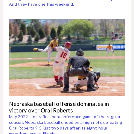
And they have one this weekend.
Nebraska baseball offense dominates in
victory over Oral Roberts
May 2022 - In its final nonconference game of the regular
season, Nebraska baseball ended on a high note defeating
Oral Roberts 9-5 just two days after its eight-hour
marathon loss to Illinois.