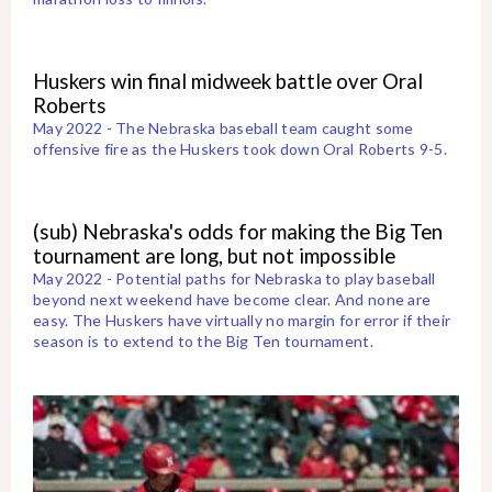
Huskers win final midweek battle over Oral
Roberts
May 2022 - The Nebraska baseball team caught some
offensive fire as the Huskers took down Oral Roberts 9-5.
(sub) Nebraska's odds for making the Big Ten
tournament are long, but not impossible
May 2022 - Potential paths for Nebraska to play baseball
beyond next weekend have become clear. And none are
easy. The Huskers have virtually no margin for error if their
season is to extend to the Big Ten tournament.