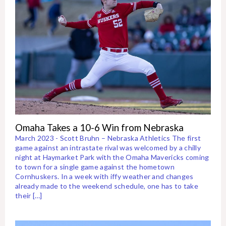
Omaha Takes a 10-6 Win from Nebraska
March 2023 - Scott Bruhn – Nebraska Athletics The first
game against an intrastate rival was welcomed by a chilly
night at Haymarket Park with the Omaha Mavericks coming
to town for a single game against the hometown
Cornhuskers. In a week with iffy weather and changes
already made to the weekend schedule, one has to take
their […]