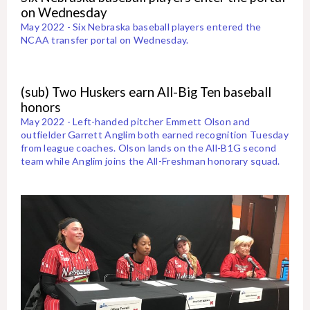
on Wednesday
May 2022 - Six Nebraska baseball players entered the
NCAA transfer portal on Wednesday.
(sub) Two Huskers earn All-Big Ten baseball
honors
May 2022 - Left-handed pitcher Emmett Olson and
outfielder Garrett Anglim both earned recognition Tuesday
from league coaches. Olson lands on the All-B1G second
team while Anglim joins the All-Freshman honorary squad.