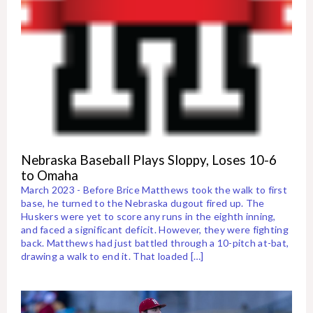
Nebraska Baseball Plays Sloppy, Loses 10-6
to Omaha
March 2023 - Before Brice Matthews took the walk to first
base, he turned to the Nebraska dugout fired up. The
Huskers were yet to score any runs in the eighth inning,
and faced a significant deficit. However, they were fighting
back. Matthews had just battled through a 10-pitch at-bat,
drawing a walk to end it. That loaded […]