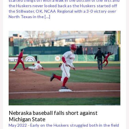
started things off with a walk in the bottom of the first and
the Huskers never looked back as the Huskers started off
the Stillwater, OK, NCAA Regional with a 3-0 victory over
North Texas in the […]
Nebraska baseball falls short against
Michigan State
May 2022 - Early on the Huskers struggled both in the field