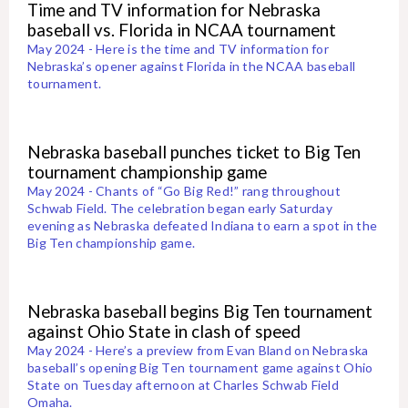
Time and TV information for Nebraska
baseball vs. Florida in NCAA tournament
May 2024 - Here is the time and TV information for
Nebraska’s opener against Florida in the NCAA baseball
tournament.
Nebraska baseball punches ticket to Big Ten
tournament championship game
May 2024 - Chants of “Go Big Red!” rang throughout
Schwab Field. The celebration began early Saturday
evening as Nebraska defeated Indiana to earn a spot in the
Big Ten championship game.
Nebraska baseball begins Big Ten tournament
against Ohio State in clash of speed
May 2024 - Here’s a preview from Evan Bland on Nebraska
baseball’s opening Big Ten tournament game against Ohio
State on Tuesday afternoon at Charles Schwab Field
Omaha.