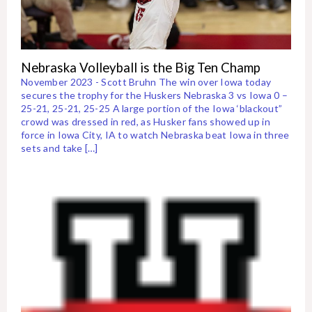
Nebraska Volleyball is the Big Ten Champ
November 2023 - Scott Bruhn The win over Iowa today
secures the trophy for the Huskers Nebraska 3 vs Iowa 0 –
25-21, 25-21, 25-25 A large portion of the Iowa ‘blackout”
crowd was dressed in red, as Husker fans showed up in
force in Iowa City, IA to watch Nebraska beat Iowa in three
sets and take […]