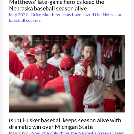
Matthews' late-game heroics keep the
Nebraska baseball season alive
May 2022 - Brice Matthews may have saved the Nebraska
baseball season.
(sub) Husker baseball keeps season alive with
dramatic win over Michigan State
May 2022 - Now, the only thing the Nebraska baseball team