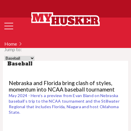
Home
Jump to:
Baseball
Nebraska and Florida bring clash of styles,
momentum into NCAA baseball tournament
May 2024 - Here’s a preview from Evan Bland on Nebraska
baseball’s trip to the NCAA tournament and the Stillwater
Regional that includes Florida, Niagara and host Oklahoma
State.