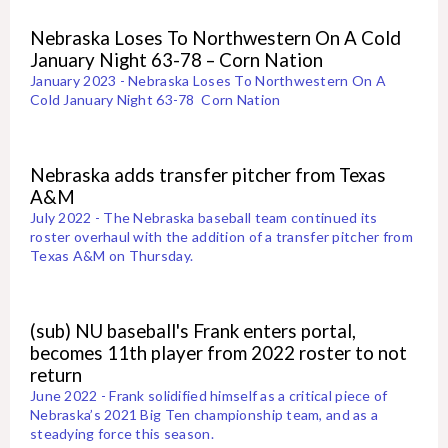
Nebraska Loses To Northwestern On A Cold
January Night 63-78 – Corn Nation
January 2023 - Nebraska Loses To Northwestern On A
Cold January Night 63-78 Corn Nation
Nebraska adds transfer pitcher from Texas
A&M
July 2022 - The Nebraska baseball team continued its
roster overhaul with the addition of a transfer pitcher from
Texas A&M on Thursday.
(sub) NU baseball's Frank enters portal,
becomes 11th player from 2022 roster to not
return
June 2022 - Frank solidified himself as a critical piece of
Nebraska’s 2021 Big Ten championship team, and as a
steadying force this season.