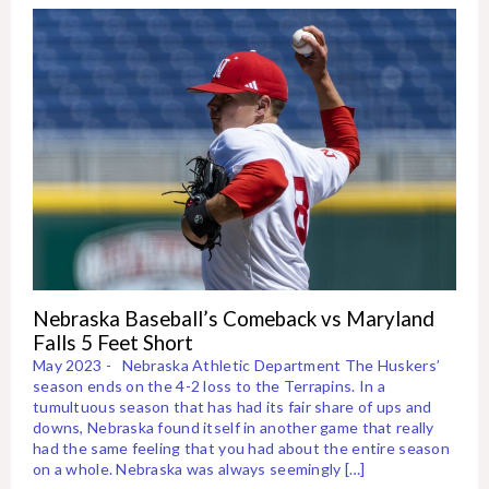
Nebraska Baseball’s Comeback vs Maryland
Falls 5 Feet Short
May 2023 - Nebraska Athletic Department The Huskers’
season ends on the 4-2 loss to the Terrapins. In a
tumultuous season that has had its fair share of ups and
downs, Nebraska found itself in another game that really
had the same feeling that you had about the entire season
on a whole. Nebraska was always seemingly […]