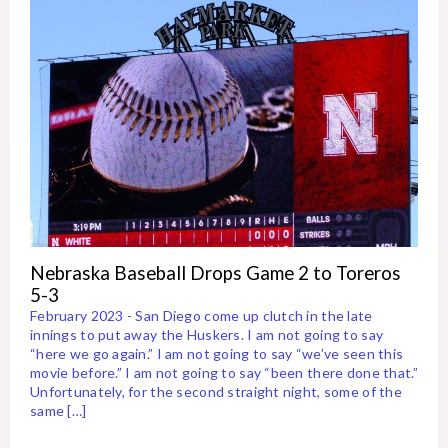
Nebraska Baseball Drops Game 2 to Toreros
5-3
February 2023 - San Diego come up clutch in the late
innings to put away the Huskers. I am not going to say
“here we go again.” I am not going to say “we’ve seen this
movie before.” I am not going to say “been there done that.”
Unfortunately, for the second straight night, some of the
same […]