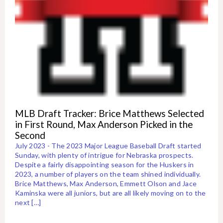
MLB Draft Tracker: Brice Matthews Selected
in First Round, Max Anderson Picked in the
Second
July 2023 - The 2023 Major League Baseball Draft started
Sunday, with plenty of intrigue for Nebraska prospects.
Despite a fairly disappointing season for the Huskers in
2023, a number of players on the team shined individually.
Brice Matthews, Max Anderson, Emmett Olson and Jace
Kaminska were all juniors, but are all likely moving on to the
next […]