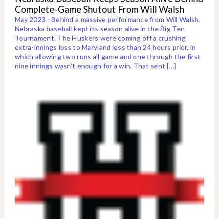
Complete-Game Shutout From Will Walsh
May 2023 - Behind a massive performance from Will Walsh,
Nebraska baseball kept its season alive in the Big Ten
Tournament. The Huskers were coming off a crushing
extra-innings loss to Maryland less than 24 hours prior, in
which allowing two runs all game and one through the first
nine innings wasn’t enough for a win. That sent […]