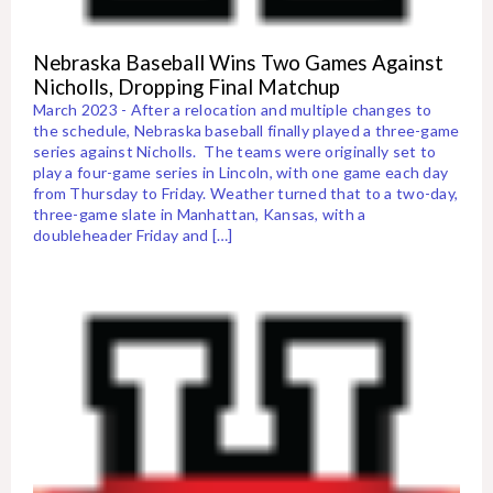
Nebraska Baseball Wins Two Games Against
Nicholls, Dropping Final Matchup
March 2023 - After a relocation and multiple changes to
the schedule, Nebraska baseball finally played a three-game
series against Nicholls. The teams were originally set to
play a four-game series in Lincoln, with one game each day
from Thursday to Friday. Weather turned that to a two-day,
three-game slate in Manhattan, Kansas, with a
doubleheader Friday and […]