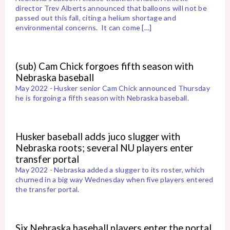
director Trev Alberts announced that balloons will not be
passed out this fall, citing a helium shortage and
environmental concerns. It can come […]
(sub) Cam Chick forgoes fifth season with
Nebraska baseball
May 2022 - Husker senior Cam Chick announced Thursday
he is forgoing a fifth season with Nebraska baseball.
Husker baseball adds juco slugger with
Nebraska roots; several NU players enter
transfer portal
May 2022 - Nebraska added a slugger to its roster, which
churned in a big way Wednesday when five players entered
the transfer portal.
Six Nebraska baseball players enter the portal