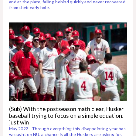
and at the plate, falling behind quickly and never recovered
from their early hole.
(Sub) With the postseason math clear, Husker
baseball trying to focus on a simple equation:
just win
May 2022 - Through everything this disappointing year has
wrought on NU, a chance is all the Huskers are asking for.