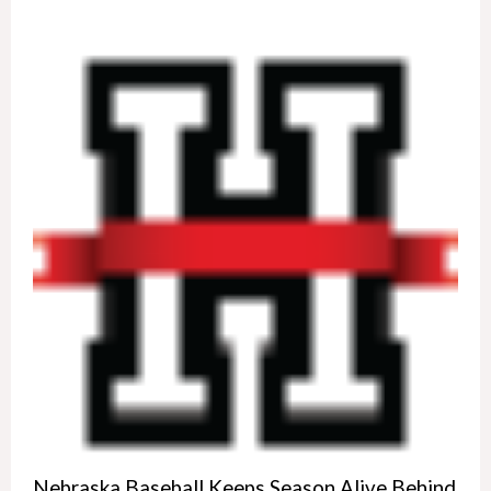
Nebraska Baseball Keeps Season Alive Behind