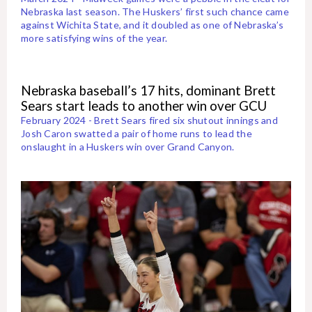
Nebraska last season. The Huskers’ first such chance came
against Wichita State, and it doubled as one of Nebraska’s
more satisfying wins of the year.
Nebraska baseball’s 17 hits, dominant Brett
Sears start leads to another win over GCU
February 2024 - Brett Sears fired six shutout innings and
Josh Caron swatted a pair of home runs to lead the
onslaught in a Huskers win over Grand Canyon.