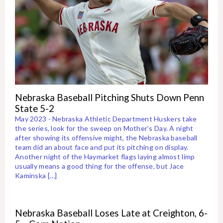
Nebraska Baseball Pitching Shuts Down Penn
State 5-2
May 2023 - Nebraska Athletic Department Huskers take
the series, look for the sweep on Mother’s Day. A night
after showing its offensive might, the Nebraska baseball
team did an about face and put its pitching on display.
Another night of the Haymarket flags laying almost limp
usually means a good thing for the offense, but Jace
Kaminska […]
Nebraska Baseball Loses Late at Creighton, 6-