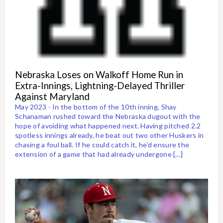
Nebraska Loses on Walkoff Home Run in
Extra-Innings, Lightning-Delayed Thriller
Against Maryland
May 2023 - In the bottom of the 10th inning, Shay
Schanaman rushed toward the Nebraska dugout with the
hope of avoiding what happened next. Having pitched 2.2
spotless innings already, he beat out two other Huskers in
chasing a foul ball. If he could catch it, he’d ensure the
extension of a game that had already undergone […]