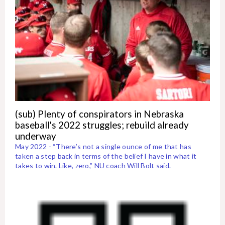
(sub) Plenty of conspirators in Nebraska
baseball's 2022 struggles; rebuild already
underway
May 2022 - “There’s not a single ounce of me that has
taken a step back in terms of the belief I have in what it
takes to win. Like, zero,” NU coach Will Bolt said.