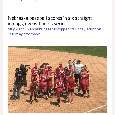
Nebraska baseball scores in six straight
innings, evens Illinois series
May 2022 - Nebraska baseball flipped its Friday script on
Saturday afternoon.