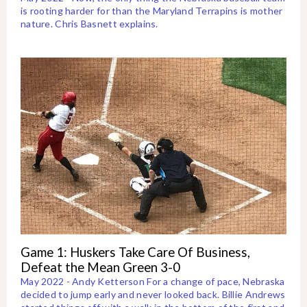
is rooting harder for than the Maryland Terrapins is mother
nature. Chris Basnett explains.
Game 1: Huskers Take Care Of Business,
Defeat the Mean Green 3-0
May 2022 - Andy Ketterson For a change of pace, Nebraska
decided to jump early and never looked back. Billie Andrews