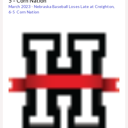
5 – Corn Nation
March 2023 - Nebraska Baseball Loses Late at Creighton,
6-5 Corn Nation