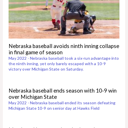
Nebraska baseball avoids ninth inning collapse
in final game of season
May 2022 - Nebraska baseball took a six-run advantage into
the ninth inning, yet only barely escaped with a 10-9
victory over Michigan State on Saturday.
Nebraska baseball ends season with 10-9 win
over Michigan State
May 2022 - Nebraska baseball ended its season defeating
Michigan State 10-9 on senior day at Hawks Field