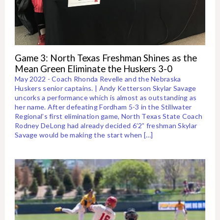
Game 3: North Texas Freshman Shines as the
Mean Green Eliminate the Huskers 3-0
May 2022 - Coach Rhonda Revelle and the Nebraska
Huskers senior captains. | Andy Ketterson Skylar Savage
uncorks a performance which is almost as outstanding as
her name. After defeating Fordham 5-3 in the Stillwater
Regional’s first elimination game, North Texas State Coach
Rodney DeLong had already decided 6’2” freshman Skylar
Savage would be making the start when […]