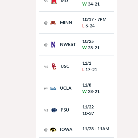
vs
MD
W
34-21
10/17 - 7PM
@
MINN
L
6-24
10/25
@
NWEST
W
28-21
11/1
vs
USC
L
17-21
11/8
@
UCLA
W
28-21
11/22
vs
PSU
10-37
11/28 - 11AM
@
IOWA