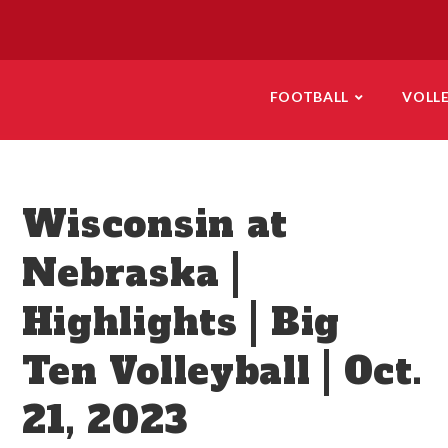
FOOTBALL
VOLL
Wisconsin at
Nebraska |
Highlights | Big
Ten Volleyball | Oct.
21, 2023