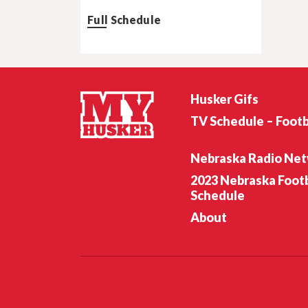
Full Schedule
Husker Gifs
TV Schedule – Footb
Nebraska Radio Ne
2023 Nebraska Footb
Schedule
About