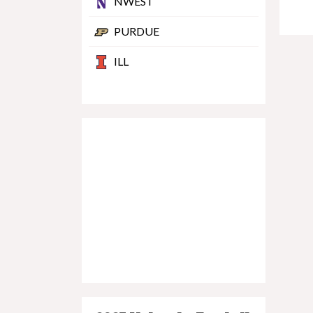
NWEST
PURDUE
ILL