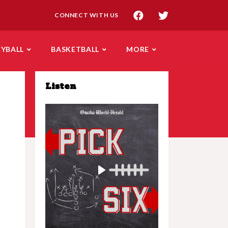
CONNECT WITH US
EYBALL
BASKETBALL
MORE
Listen
Play