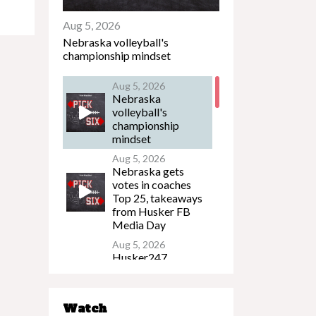
Aug 5, 2026
Nebraska volleyball's
championship mindset
Aug 5, 2026
Nebraska
volleyball's
championship
mindset
Aug 5, 2026
Nebraska gets
votes in coaches
Top 25, takeaways
from Husker FB
Media Day
Aug 5, 2026
Husker247
Podcast: What to
watch on the eve of
Nebraska's
Watch
preseason camp