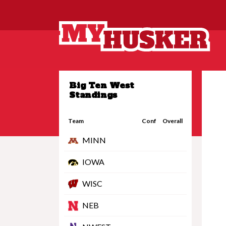
Big Ten West
Standings
Team
Conf
Overall
MINN
IOWA
WISC
NEB