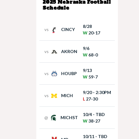
2025 Nebraska Football
Schedule
8/28
vs
CINCY
W
20-17
9/6
vs
AKRON
W
68-0
9/13
vs
HOUBP
W
59-7
9/20 - 2:30PM
vs
MICH
L
27-30
10/4 - TBD
@
MICHST
W
38-27
10/11 - TBD