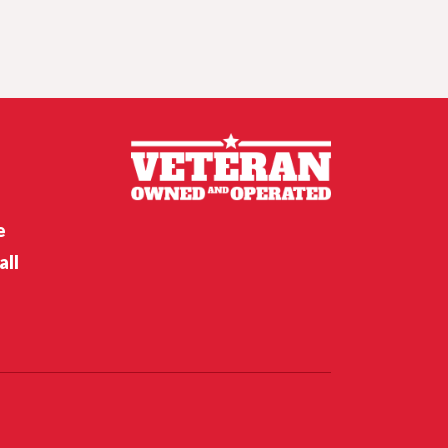
Husker hoops,
Nebraska softball
and baseball off to
hot starts
Nebraska’s Riley Van Poppel
speaks following win over
Houston Christian
Feb 12, 2026
Crunch time for
Husker hoops,
Nebraska softball’s
opening weekend
e
all
Nebraska’s Dane Key speaks
after win over Houston
Christian