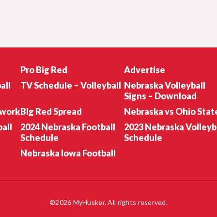
Pro Big Red
Advertise
all
TV Schedule – Volleyball
Nebraska Volleyball
Signs – Download
twork
BIg Red Spread
Nebraska vs Ohio Stat
all
2024 Nebraska Football
2023 Nebraska Volleyb
Schedule
Schedule
Nebraska Iowa Football
©2026 MyHusker. All rights reserved.