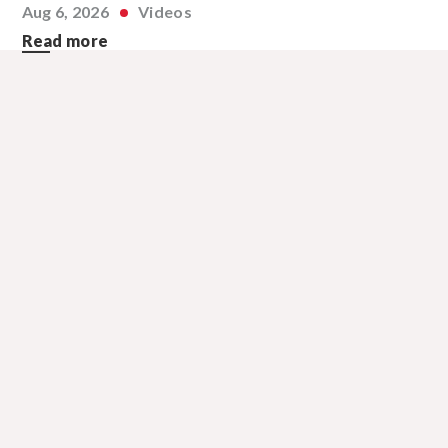
Aug 6, 2026
Videos
Read more