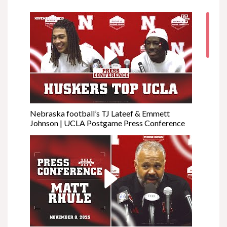
Nebraska football’s TJ Lateef & Emmett
Johnson | UCLA Postgame Press Conference