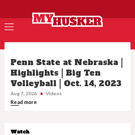
Penn State at Nebraska |
Highlights | Big Ten
Volleyball | Oct. 14, 2023
Aug 7, 2026
Videos
Read more
Watch