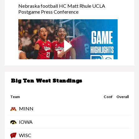
Nebraska football HC Matt Rhule UCLA
Postgame Press Conference
Big Ten West Standings
Nebraska at Minnesota | Highlights | Big Ten
Volleyball | 11/08/25
Team
Conf
Overall
MINN
IOWA
WISC