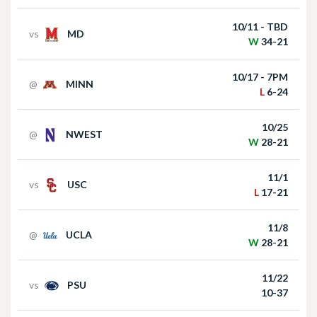
win over Houston Christian
10/11 - TBD
vs
MD
W
34-21
10/17 - 7PM
@
MINN
L
6-24
10/25
@
NWEST
Nebraska Football Head Coach Matt Rhule
W
28-21
meets with the media on Monday I GBR
11/1
vs
USC
L
17-21
11/8
@
UCLA
W
28-21
11/22
vs
PSU
Akron at Nebraska | HIGHLIGHTS | Big Ten
10-37
Football | 09/06/2025