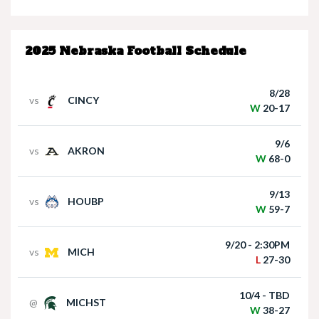
Nebraska’s Dane Key speaks after win over
Houston Christian
2025 Nebraska Football Schedule
8/28
vs
CINCY
W
20-17
9/6
vs
AKRON
Nebraska Quarterback Dylan Raiola speaks
W
68-0
following win over Houston Christian
9/13
vs
HOUBP
W
59-7
9/20 - 2:30PM
vs
MICH
L
27-30
10/4 - TBD
@
MICHST
Matt Rhule holds press conference following
W
38-27