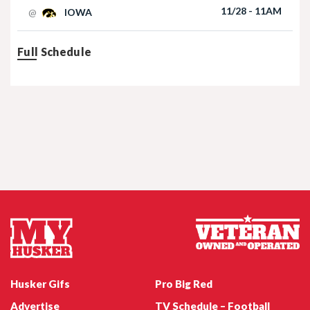
11/28 - 11AM
@
IOWA
Full Schedule
Nebraska Football TE Luke Lindenmeyer
Nebraska Football DL Riley Van Poppel
Husker Gifs
Pro Big Red
Advertise
TV Schedule – Football