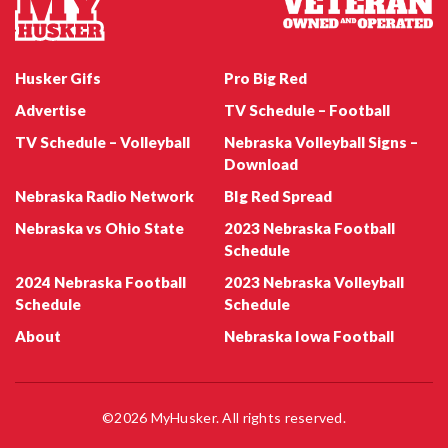
Husker Gifs
Pro Big Red
Advertise
TV Schedule – Football
TV Schedule – Volleyball
Nebraska Volleyball Signs –
Nebraska Football QB Dylan Raiola
Download
Nebraska Radio Network
BIg Red Spread
Nebraska vs Ohio State
2023 Nebraska Football
Schedule
2024 Nebraska Football
2023 Nebraska Volleyball
Schedule
Schedule
About
Nebraska Iowa Football
Nebraska Football Emmett Johnson
©2026 MyHusker. All rights reserved.