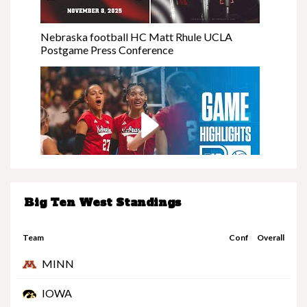
Nebraska football HC Matt Rhule UCLA
Postgame Press Conference
Big Ten West Standings
Nebraska at Minnesota | Highlights | Big Ten
Volleyball | 11/08/25
Team
Conf
Overall
MINN
IOWA