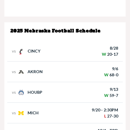
Nebraska’s Dane Key speaks after win over
Houston Christian
2025 Nebraska Football Schedule
8/28
vs
CINCY
W
20-17
9/6
vs
AKRON
Nebraska Quarterback Dylan Raiola speaks
W
68-0
following win over Houston Christian
9/13
vs
HOUBP
W
59-7
9/20 - 2:30PM
vs
MICH
L
27-30