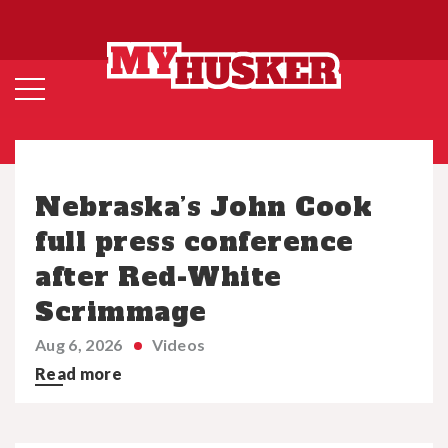
Nebraska’s John Cook
full press conference
after Red-White
Scrimmage
Aug 6, 2026
Videos
Read more