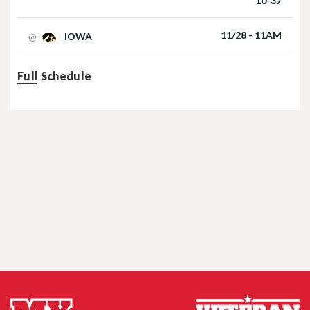
10-37
Football | 09/06/2025
11/28 - 11AM
@
IOWA
Full Schedule
Nebraska Football TE Luke Lindenmeyer
Nebraska Football DL Riley Van Poppel