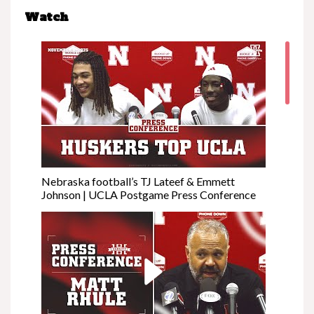
Watch
Nebraska football’s TJ Lateef & Emmett
Johnson | UCLA Postgame Press Conference