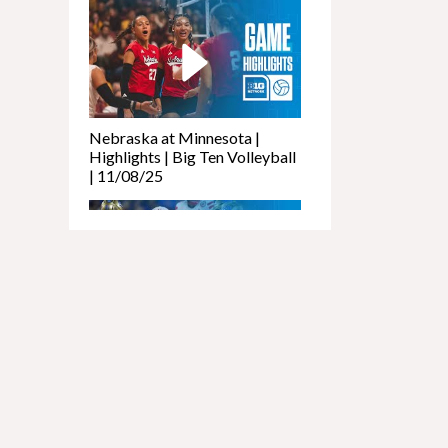
Newcomers
Podcast - Ashlyn
Koupal
Aug 2, 2026
Husker247
Podcast: What we
learned from
Nebraska at Minnesota |
Nebraska's Big Ten
Highlights | Big Ten Volleyball
Media Days Trip
| 11/08/25
Feb 27, 2026
It's almost time for
Madness: Seeding
for Nebraska men,
will women make
cut?
Feb 20, 2026
Tough losses hit
Nebraska vs. UCLA |
Husker hoops,
Highlights | Big Ten Football |
Nebraska softball
11/08/25
and baseball off to
hot starts
Feb 12, 2026