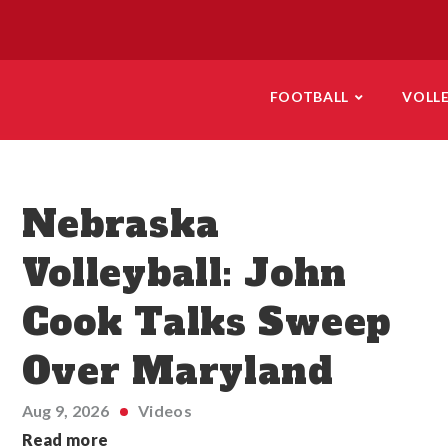
FOOTBALL
VOLL
Nebraska
Volleyball: John
Cook Talks Sweep
Over Maryland
Aug 9, 2026
Videos
Read more