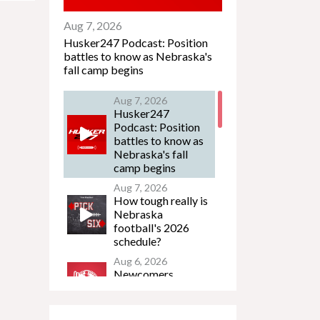
Aug 7, 2026
Husker247 Podcast: Position
battles to know as Nebraska's
fall camp begins
Aug 7, 2026
Husker247
Podcast: Position
battles to know as
Nebraska's fall
camp begins
Aug 7, 2026
How tough really is
Nebraska
football's 2026
schedule?
Aug 6, 2026
Newcomers
Podcast - Jacob
Lanier