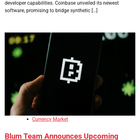
developer capabilities. Coinbase unveiled its newest
software, promising to bridge synthetic […]
Currency Market
Blum Team Announces Upcoming