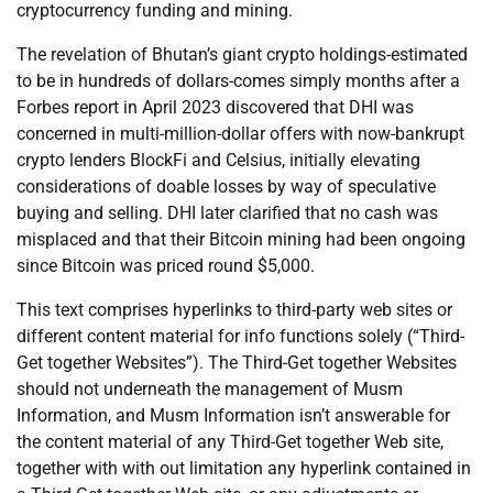
cryptocurrency funding and mining.
The revelation of Bhutan’s giant crypto holdings-estimated
to be in hundreds of dollars-comes simply months after a
Forbes report in April 2023 discovered that DHI was
concerned in multi-million-dollar offers with now-bankrupt
crypto lenders BlockFi and Celsius, initially elevating
considerations of doable losses by way of speculative
buying and selling. DHI later clarified that no cash was
misplaced and that their Bitcoin mining had been ongoing
since Bitcoin was priced round $5,000.
This text comprises hyperlinks to third-party web sites or
different content material for info functions solely (“Third-
Get together Websites”). The Third-Get together Websites
should not underneath the management of Musm
Information, and Musm Information isn’t answerable for
the content material of any Third-Get together Web site,
together with with out limitation any hyperlink contained in