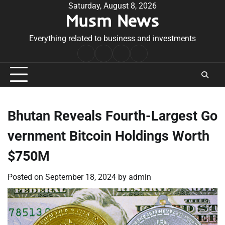
Skip
Saturday, August 8, 2026
Musm News
to
content
Everything related to business and investments
Home
Terms
Privacy
Contact
&
Policy
Us
Conditions
Bhutan Reveals Fourth-Largest Go
vernment Bitcoin Holdings Worth
$750M
Posted on
September 18, 2024
by
admin