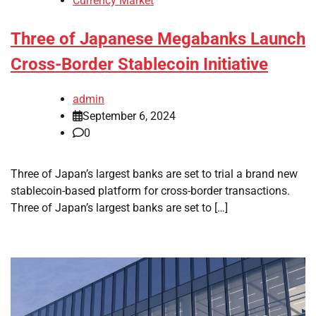
Currency Market
Three of Japanese Megabanks Launch
Cross-Border Stablecoin Initiative
admin
September 6, 2024
0
Three of Japan’s largest banks are set to trial a brand new
stablecoin-based platform for cross-border transactions.
Three of Japan’s largest banks are set to […]