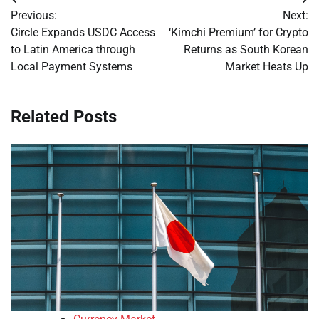
Post
Previous:
Next:
navigation
Circle Expands USDC Access
‘Kimchi Premium’ for Crypto
to Latin America through
Returns as South Korean
Local Payment Systems
Market Heats Up
Related Posts