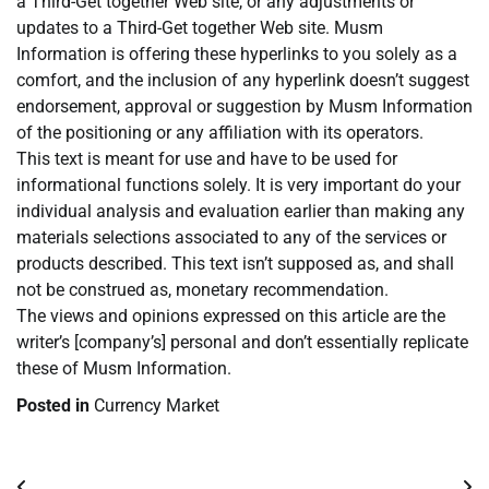
a Third-Get together Web site, or any adjustments or
updates to a Third-Get together Web site. Musm
Information is offering these hyperlinks to you solely as a
comfort, and the inclusion of any hyperlink doesn’t suggest
endorsement, approval or suggestion by Musm Information
of the positioning or any affiliation with its operators.
This text is meant for use and have to be used for
informational functions solely. It is very important do your
individual analysis and evaluation earlier than making any
materials selections associated to any of the services or
products described. This text isn’t supposed as, and shall
not be construed as, monetary recommendation.
The views and opinions expressed on this article are the
writer’s [company’s] personal and don’t essentially replicate
these of Musm Information.
Posted in
Currency Market