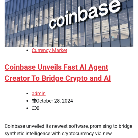
Currency Market
Coinbase Unveils Fast AI Agent
Creator To Bridge Crypto and AI
admin
October 28, 2024
0
Coinbase unveiled its newest software, promising to bridge
synthetic intelligence with cryptocurrency via new