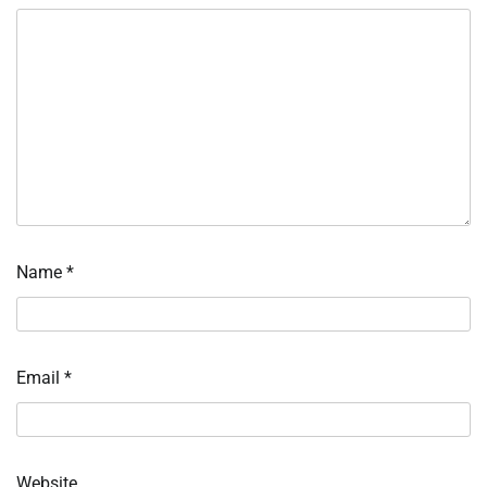
Name
*
Email
*
Website