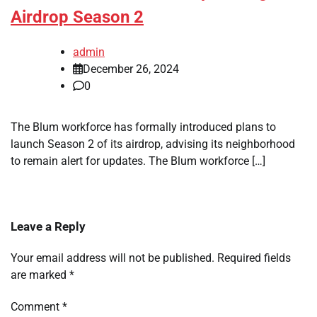
Airdrop Season 2
admin
December 26, 2024
0
The Blum workforce has formally introduced plans to
launch Season 2 of its airdrop, advising its neighborhood
to remain alert for updates. The Blum workforce […]
Leave a Reply
Your email address will not be published.
Required fields
are marked
*
Comment
*