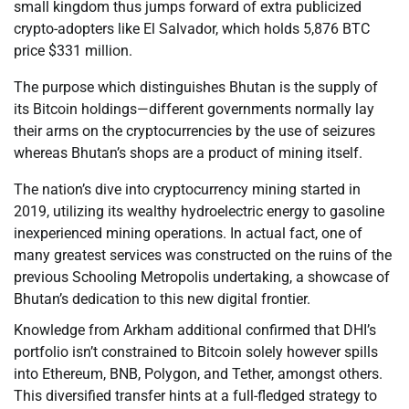
small kingdom thus jumps forward of extra publicized
crypto-adopters like El Salvador, which holds 5,876 BTC
price $331 million.
The purpose which distinguishes Bhutan is the supply of
its Bitcoin holdings—different governments normally lay
their arms on the cryptocurrencies by the use of seizures
whereas Bhutan’s shops are a product of mining itself.
The nation’s dive into cryptocurrency mining started in
2019, utilizing its wealthy hydroelectric energy to gasoline
inexperienced mining operations. In actual fact, one of
many greatest services was constructed on the ruins of the
previous Schooling Metropolis undertaking, a showcase of
Bhutan’s dedication to this new digital frontier.
Knowledge from Arkham additional confirmed that DHI’s
portfolio isn’t constrained to Bitcoin solely however spills
into Ethereum, BNB, Polygon, and Tether, amongst others.
This diversified transfer hints at a full-fledged strategy to