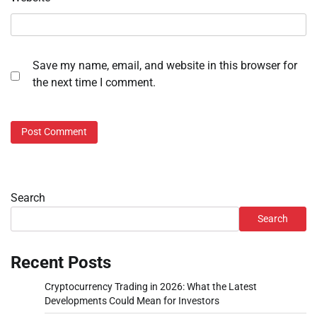
Save my name, email, and website in this browser for
the next time I comment.
Search
Search
Recent Posts
Cryptocurrency Trading in 2026: What the Latest
Developments Could Mean for Investors