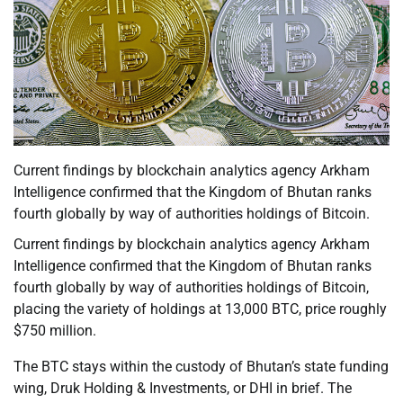
Current findings by blockchain analytics agency Arkham
Intelligence confirmed that the Kingdom of Bhutan ranks
fourth globally by way of authorities holdings of Bitcoin.
Current findings by blockchain analytics agency Arkham
Intelligence confirmed that the Kingdom of Bhutan ranks
fourth globally by way of authorities holdings of Bitcoin,
placing the variety of holdings at 13,000 BTC, price roughly
$750 million.
The BTC stays within the custody of Bhutan’s state funding
wing, Druk Holding & Investments, or DHI in brief. The