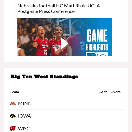
Nebraska football HC Matt Rhule UCLA
Postgame Press Conference
Big Ten West Standings
Nebraska at Minnesota | Highlights | Big Ten
Volleyball | 11/08/25
Team
Conf
Overall
MINN
IOWA
WISC