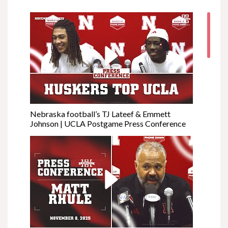
Nebraska football’s TJ Lateef & Emmett
Johnson | UCLA Postgame Press Conference