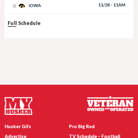
11/28 - 11AM
@
IOWA
Full Schedule
Nebraska Football TE Luke Lindenmeyer
Nebraska Football DL Riley Van Poppel
Husker Gifs
Pro Big Red
Advertise
TV Schedule – Football