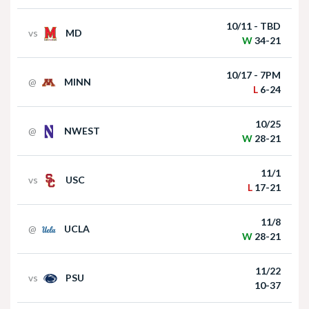
win over Houston Christian
10/11 - TBD
vs
MD
W
34-21
10/17 - 7PM
@
MINN
L
6-24
10/25
@
NWEST
Nebraska Football Head Coach Matt Rhule
W
28-21
meets with the media on Monday I GBR
11/1
vs
USC
L
17-21
11/8
@
UCLA
W
28-21
11/22
vs
PSU
Akron at Nebraska | HIGHLIGHTS | Big Ten
10-37
Football | 09/06/2025