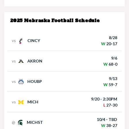
Nebraska’s Dane Key speaks after win over
Houston Christian
2025 Nebraska Football Schedule
8/28
vs
CINCY
W
20-17
9/6
vs
AKRON
Nebraska Quarterback Dylan Raiola speaks
W
68-0
following win over Houston Christian
9/13
vs
HOUBP
W
59-7
9/20 - 2:30PM
vs
MICH
L
27-30
10/4 - TBD
@
MICHST
Matt Rhule holds press conference following
W
38-27