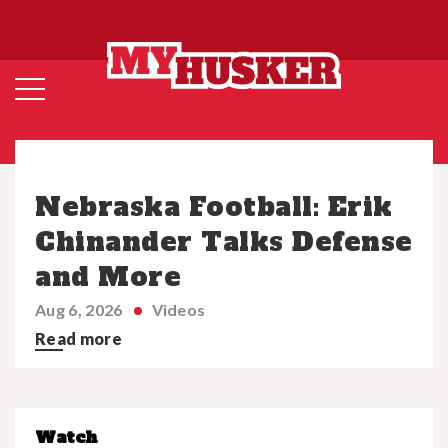
Nebraska Football: Erik
Chinander Talks Defense
and More
Aug 6, 2026
Videos
Read more
Watch