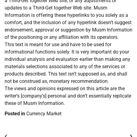
a Third-Get together Web site, or any adjustments or
updates to a Third-Get together Web site. Musm
Information is offering these hyperlinks to you solely as a
comfort, and the inclusion of any hyperlink doesn’t suggest
endorsement, approval or suggestion by Musm Information
of the positioning or any affiliation with its operators.
This text is meant for use and have to be used for
informational functions solely. It is very important do your
individual analysis and evaluation earlier than making any
materials selections associated to any of the services or
products described. This text isn’t supposed as, and shall
not be construed as, monetary recommendation.
The views and opinions expressed on this article are the
writer’s [company’s] personal and don’t essentially replicate
these of Musm Information.
Posted in
Currency Market