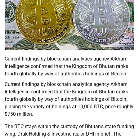
Current findings by blockchain analytics agency Arkham
Intelligence confirmed that the Kingdom of Bhutan ranks
fourth globally by way of authorities holdings of Bitcoin.
Current findings by blockchain analytics agency Arkham
Intelligence confirmed that the Kingdom of Bhutan ranks
fourth globally by way of authorities holdings of Bitcoin,
placing the variety of holdings at 13,000 BTC, price roughly
$750 million.
The BTC stays within the custody of Bhutan’s state funding
wing, Druk Holding & Investments, or DHI in brief. The