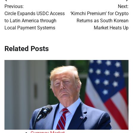
Post
Previous:
Next:
navigation
Circle Expands USDC Access
‘Kimchi Premium’ for Crypto
to Latin America through
Returns as South Korean
Local Payment Systems
Market Heats Up
Related Posts