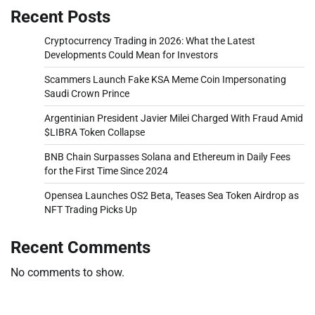
Recent Posts
Cryptocurrency Trading in 2026: What the Latest
Developments Could Mean for Investors
Scammers Launch Fake KSA Meme Coin Impersonating
Saudi Crown Prince
Argentinian President Javier Milei Charged With Fraud Amid
$LIBRA Token Collapse
BNB Chain Surpasses Solana and Ethereum in Daily Fees
for the First Time Since 2024
Opensea Launches OS2 Beta, Teases Sea Token Airdrop as
NFT Trading Picks Up
Recent Comments
No comments to show.