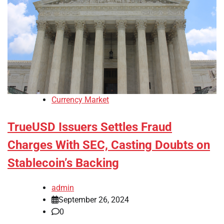
Currency Market
TrueUSD Issuers Settles Fraud
Charges With SEC, Casting Doubts on
Stablecoin’s Backing
admin
September 26, 2024
0