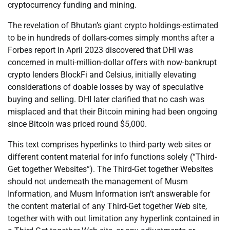
cryptocurrency funding and mining.
The revelation of Bhutan’s giant crypto holdings-estimated
to be in hundreds of dollars-comes simply months after a
Forbes report in April 2023 discovered that DHI was
concerned in multi-million-dollar offers with now-bankrupt
crypto lenders BlockFi and Celsius, initially elevating
considerations of doable losses by way of speculative
buying and selling. DHI later clarified that no cash was
misplaced and that their Bitcoin mining had been ongoing
since Bitcoin was priced round $5,000.
This text comprises hyperlinks to third-party web sites or
different content material for info functions solely (“Third-
Get together Websites”). The Third-Get together Websites
should not underneath the management of Musm
Information, and Musm Information isn’t answerable for
the content material of any Third-Get together Web site,
together with with out limitation any hyperlink contained in