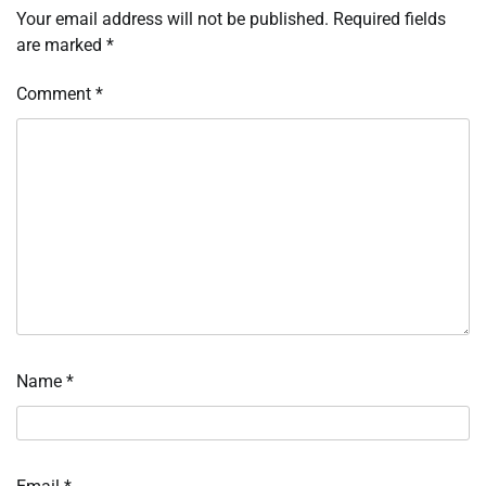
Your email address will not be published.
Required fields
are marked
*
Comment
*
Name
*