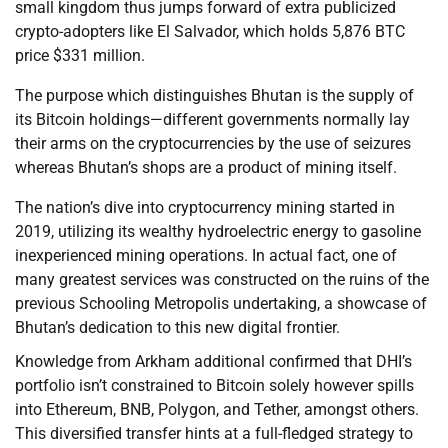
small kingdom thus jumps forward of extra publicized
crypto-adopters like El Salvador, which holds 5,876 BTC
price $331 million.
The purpose which distinguishes Bhutan is the supply of
its Bitcoin holdings—different governments normally lay
their arms on the cryptocurrencies by the use of seizures
whereas Bhutan’s shops are a product of mining itself.
The nation’s dive into cryptocurrency mining started in
2019, utilizing its wealthy hydroelectric energy to gasoline
inexperienced mining operations. In actual fact, one of
many greatest services was constructed on the ruins of the
previous Schooling Metropolis undertaking, a showcase of
Bhutan’s dedication to this new digital frontier.
Knowledge from Arkham additional confirmed that DHI’s
portfolio isn’t constrained to Bitcoin solely however spills
into Ethereum, BNB, Polygon, and Tether, amongst others.
This diversified transfer hints at a full-fledged strategy to