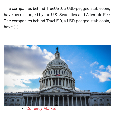
The companies behind TrueUSD, a USD-pegged stablecoin,
have been charged by the U.S. Securities and Alternate Fee.
The companies behind TrueUSD, a USD-pegged stablecoin,
have […]
Currency Market