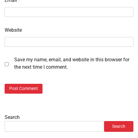
Email
*
Website
Save my name, email, and website in this browser for
the next time I comment.
Search
Search