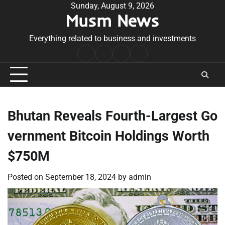
Skip
Sunday, August 9, 2026
Musm News
to
content
Everything related to business and investments
Home
Terms
Privacy
Contact
&
Policy
Us
Conditions
Bhutan Reveals Fourth-Largest Go
vernment Bitcoin Holdings Worth
$750M
Posted on
September 18, 2024
by
admin