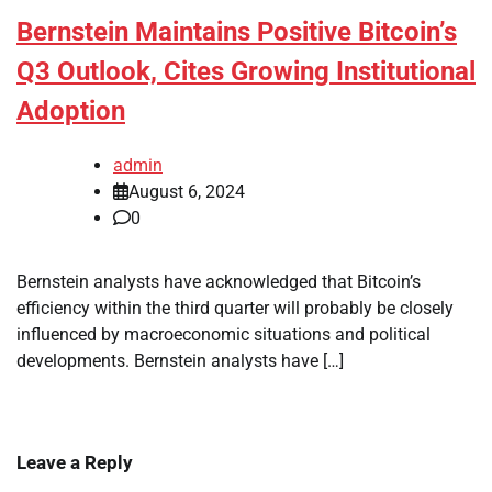
Bernstein Maintains Positive Bitcoin’s
Q3 Outlook, Cites Growing Institutional
Adoption
admin
August 6, 2024
0
Bernstein analysts have acknowledged that Bitcoin’s
efficiency within the third quarter will probably be closely
influenced by macroeconomic situations and political
developments. Bernstein analysts have […]
Leave a Reply