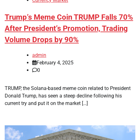
Currency Market
Trump’s Meme Coin TRUMP Falls 70%
After President’s Promotion, Trading
Volume Drops by 90%
admin
February 4, 2025
0
TRUMP, the Solana-based meme coin related to President
Donald Trump, has seen a steep decline following his
current try and put it on the market […]