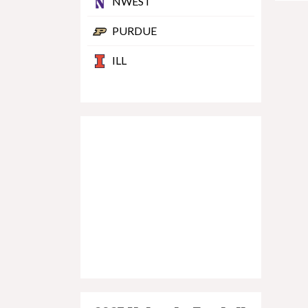
NWEST
PURDUE
ILL