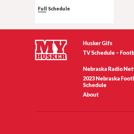
Full Schedule
Husker Gifs
TV Schedule – Footb
Nebraska Radio Ne
2023 Nebraska Footb
Schedule
About