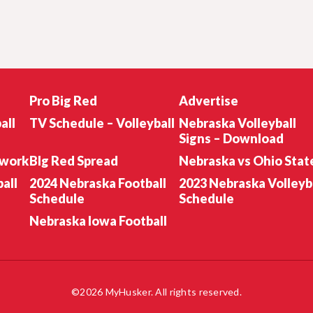
Pro Big Red
Advertise
all
TV Schedule – Volleyball
Nebraska Volleyball
Signs – Download
twork
BIg Red Spread
Nebraska vs Ohio Stat
all
2024 Nebraska Football
2023 Nebraska Volleyb
Schedule
Schedule
Nebraska Iowa Football
©2026 MyHusker. All rights reserved.