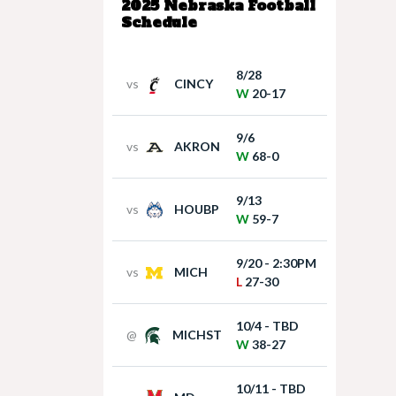
2025 Nebraska Football
Schedule
8/28
vs
CINCY
W
20-17
9/6
vs
AKRON
W
68-0
9/13
vs
HOUBP
W
59-7
9/20 - 2:30PM
vs
MICH
L
27-30
10/4 - TBD
@
MICHST
W
38-27
10/11 - TBD