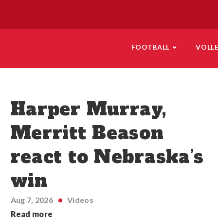
FOOTBALL
VOLL
Harper Murray,
Merritt Beason
react to Nebraska’s
win
Aug 7, 2026
Videos
Read more