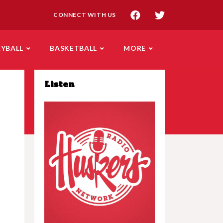
CONNECT WITH US
EYBALL
BASKETBALL
MORE
Listen
Play