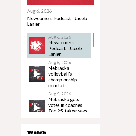
Aug 6, 2026
Newcomers Podcast - Jacob
Lanier
Aug 6, 2026
Newcomers
Podcast - Jacob
Lanier
Aug 5, 2026
Nebraska
volleyball's
championship
mindset
Aug 5, 2026
Nebraska gets
votes in coaches
Top 25, takeaways
from Husker FB
Media Day
Aug 5, 2026
Watch