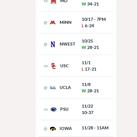
vs
MD
W
34-21
10/17 - 7PM
@
MINN
L
6-24
10/25
@
NWEST
W
28-21
11/1
vs
USC
L
17-21
11/8
@
UCLA
W
28-21
11/22
vs
PSU
10-37
11/28 - 11AM
@
IOWA