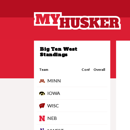
Big Ten West
Standings
Team
Conf
Overall
MINN
IOWA
WISC
NEB