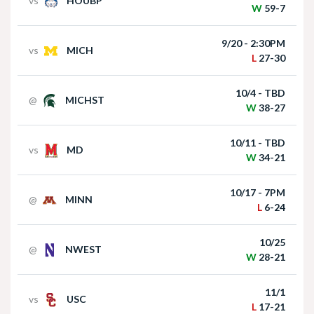
vs
HOUBP
W
59-7
Matt Rhule holds press conference following
win over Houston Christian
9/20 - 2:30PM
vs
MICH
L
27-30
10/4 - TBD
@
MICHST
W
38-27
10/11 - TBD
vs
MD
W
34-21
Nebraska Football Head Coach Matt Rhule
meets with the media on Monday I GBR
10/17 - 7PM
@
MINN
L
6-24
10/25
@
NWEST
W
28-21
11/1
vs
USC
L
17-21
Akron at Nebraska | HIGHLIGHTS | Big Ten