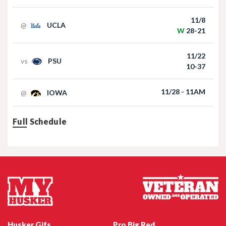
Football | 09/06/2025
11/8
@
UCLA
W
28-21
11/22
vs
PSU
10-37
11/28 - 11AM
@
IOWA
Nebraska Football TE Luke Lindenmeyer
Full Schedule
Nebraska Football DL Riley Van Poppel
Husker Gifs
Pro Big Red