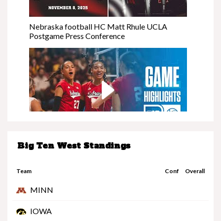
Nebraska football HC Matt Rhule UCLA
Postgame Press Conference
Big Ten West Standings
Nebraska at Minnesota | Highlights | Big Ten
Volleyball | 11/08/25
Team
Conf
Overall
MINN
IOWA