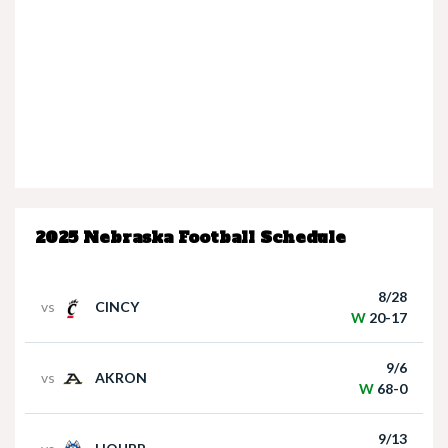
Nebraska’s Dane Key speaks after win over
Houston Christian
2025 Nebraska Football Schedule
Nebraska Quarterback Dylan Raiola speaks
following win over Houston Christian
8/28
vs
CINCY
W
20-17
9/6
vs
AKRON
W
68-0
9/13