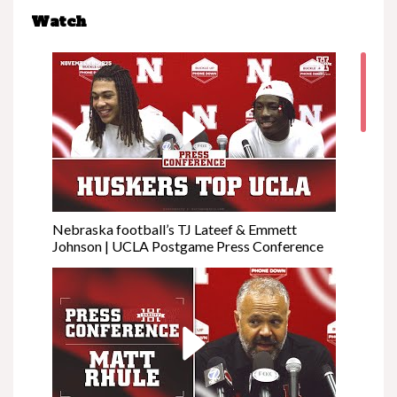
Watch
Nebraska football’s TJ Lateef & Emmett
Johnson | UCLA Postgame Press Conference