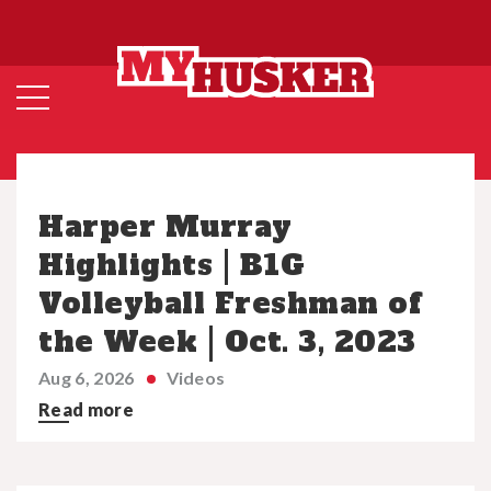
Harper Murray
Highlights | B1G
Volleyball Freshman of
the Week | Oct. 3, 2023
Aug 6, 2026
Videos
Read more