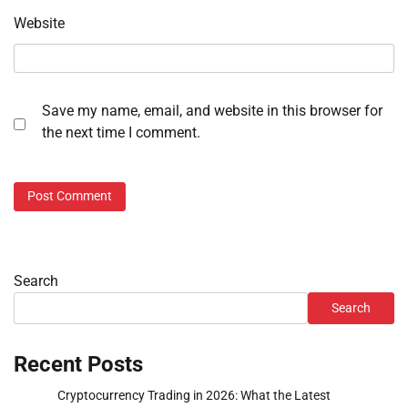
Website
Save my name, email, and website in this browser for
the next time I comment.
Search
Search
Recent Posts
Cryptocurrency Trading in 2026: What the Latest