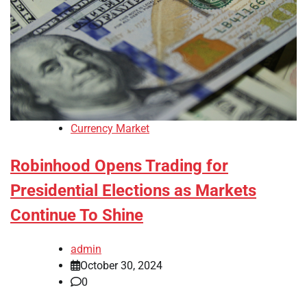
Currency Market
Robinhood Opens Trading for
Presidential Elections as Markets
Continue To Shine
admin
October 30, 2024
0