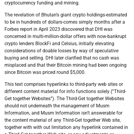
cryptocurrency funding and mining.
The revelation of Bhutan’s giant crypto holdings-estimated
to be in hundreds of dollars-comes simply months after a
Forbes report in April 2023 discovered that DHI was
concerned in multi-million-dollar offers with now-bankrupt
crypto lenders BlockFi and Celsius, initially elevating
considerations of doable losses by way of speculative
buying and selling. DHI later clarified that no cash was
misplaced and that their Bitcoin mining had been ongoing
since Bitcoin was priced round $5,000.
This text comprises hyperlinks to third-party web sites or
different content material for info functions solely (“Third-
Get together Websites”). The Third-Get together Websites
should not underneath the management of Musm
Information, and Musm Information isn’t answerable for
the content material of any Third-Get together Web site,
together with with out limitation any hyperlink contained in