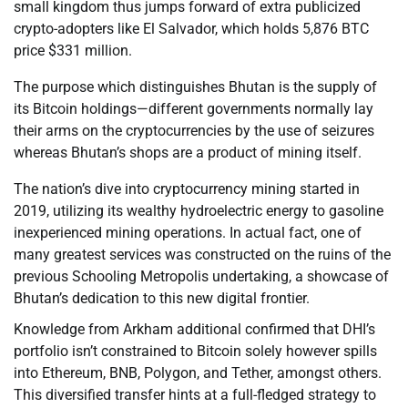
small kingdom thus jumps forward of extra publicized
crypto-adopters like El Salvador, which holds 5,876 BTC
price $331 million.
The purpose which distinguishes Bhutan is the supply of
its Bitcoin holdings—different governments normally lay
their arms on the cryptocurrencies by the use of seizures
whereas Bhutan’s shops are a product of mining itself.
The nation’s dive into cryptocurrency mining started in
2019, utilizing its wealthy hydroelectric energy to gasoline
inexperienced mining operations. In actual fact, one of
many greatest services was constructed on the ruins of the
previous Schooling Metropolis undertaking, a showcase of
Bhutan’s dedication to this new digital frontier.
Knowledge from Arkham additional confirmed that DHI’s
portfolio isn’t constrained to Bitcoin solely however spills
into Ethereum, BNB, Polygon, and Tether, amongst others.
This diversified transfer hints at a full-fledged strategy to