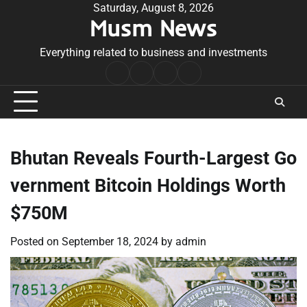
Skip
Saturday, August 8, 2026
Musm News
to
content
Everything related to business and investments
Home
Terms
Privacy
Contact
&
Policy
Us
Conditions
Bhutan Reveals Fourth-Largest Go
vernment Bitcoin Holdings Worth
$750M
Posted on
September 18, 2024
by
admin