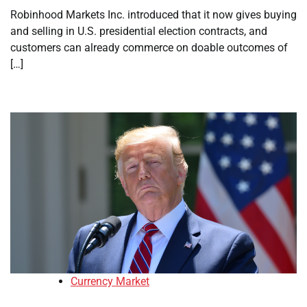
Robinhood Markets Inc. introduced that it now gives buying
and selling in U.S. presidential election contracts, and
customers can already commerce on doable outcomes of
[…]
Currency Market