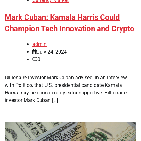
Currency Market
Mark Cuban: Kamala Harris Could
Champion Tech Innovation and Crypto
admin
July 24, 2024
0
Billionaire investor Mark Cuban advised, in an interview
with Politico, that U.S. presidential candidate Kamala
Harris may be considerably extra supportive. Billionaire
investor Mark Cuban […]