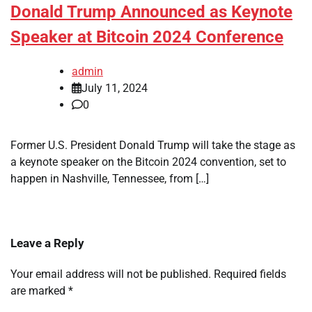
Donald Trump Announced as Keynote
Speaker at Bitcoin 2024 Conference
admin
July 11, 2024
0
Former U.S. President Donald Trump will take the stage as
a keynote speaker on the Bitcoin 2024 convention, set to
happen in Nashville, Tennessee, from […]
Leave a Reply
Your email address will not be published.
Required fields
are marked
*