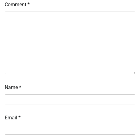
Comment
*
Name
*
Email
*