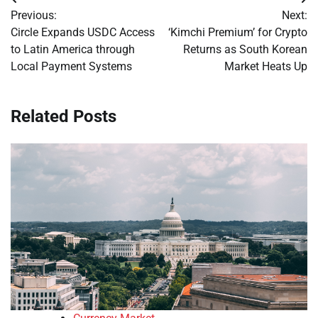
Post
Previous:
Next:
navigation
Circle Expands USDC Access
‘Kimchi Premium’ for Crypto
to Latin America through
Returns as South Korean
Local Payment Systems
Market Heats Up
Related Posts