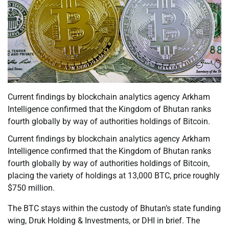
Current findings by blockchain analytics agency Arkham
Intelligence confirmed that the Kingdom of Bhutan ranks
fourth globally by way of authorities holdings of Bitcoin.
Current findings by blockchain analytics agency Arkham
Intelligence confirmed that the Kingdom of Bhutan ranks
fourth globally by way of authorities holdings of Bitcoin,
placing the variety of holdings at 13,000 BTC, price roughly
$750 million.
The BTC stays within the custody of Bhutan’s state funding
wing, Druk Holding & Investments, or DHI in brief. The