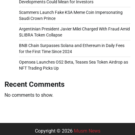
Developments Could Mean for Investors
Scammers Launch Fake KSA Meme Coin Impersonating
Saudi Crown Prince
Argentinian President Javier Milei Charged With Fraud Amid
$LIBRA Token Collapse
BNB Chain Surpasses Solana and Ethereum in Daily Fees
for the First Time Since 2024
Opensea Launches OS2 Beta, Teases Sea Token Airdrop as
NFT Trading Picks Up
Recent Comments
No comments to show.
Copyright © 2026
Musm News