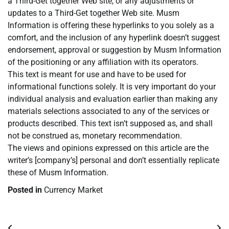
a Third-Get together Web site, or any adjustments or
updates to a Third-Get together Web site. Musm
Information is offering these hyperlinks to you solely as a
comfort, and the inclusion of any hyperlink doesn’t suggest
endorsement, approval or suggestion by Musm Information
of the positioning or any affiliation with its operators.
This text is meant for use and have to be used for
informational functions solely. It is very important do your
individual analysis and evaluation earlier than making any
materials selections associated to any of the services or
products described. This text isn’t supposed as, and shall
not be construed as, monetary recommendation.
The views and opinions expressed on this article are the
writer’s [company’s] personal and don’t essentially replicate
these of Musm Information.
Posted in
Currency Market