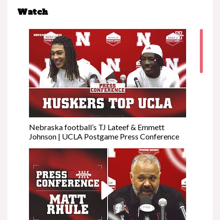
Watch
Nebraska football’s TJ Lateef & Emmett
Johnson | UCLA Postgame Press Conference