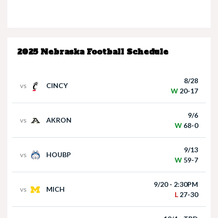
Nebraska’s Dane Key speaks after win over
Houston Christian
2025 Nebraska Football Schedule
8/28
vs
CINCY
W
20-17
9/6
vs
AKRON
Nebraska Quarterback Dylan Raiola speaks
W
68-0
following win over Houston Christian
9/13
vs
HOUBP
W
59-7
9/20 - 2:30PM
vs
MICH
L
27-30