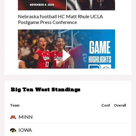
Nebraska football HC Matt Rhule UCLA
Postgame Press Conference
Big Ten West Standings
Nebraska at Minnesota | Highlights | Big Ten
Volleyball | 11/08/25
Team
Conf
Overall
MINN
IOWA