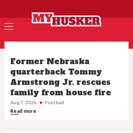
Former Nebraska
quarterback Tommy
Armstrong Jr. rescues
family from house fire
Aug 7, 2026
Football
Read more