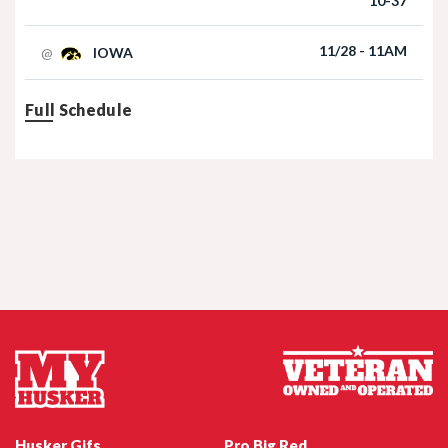
10-37
Football | 09/06/2025
11/28 - 11AM
@
IOWA
Full Schedule
Nebraska Football TE Luke Lindenmeyer
Nebraska Football DL Riley Van Poppel
Husker Gifs
Pro Big Red