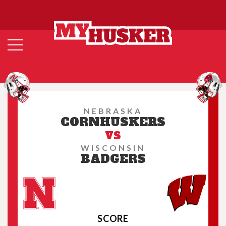
NEBRASKA
CORNHUSKERS
VS
WISCONSIN
BADGERS
SCORE