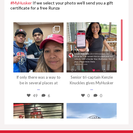
#MyHusker
If we select your photo we’ll send you a gift
certificate for a free Runza
Samori Touré Talks Wisconsin
2:35
Ben Stille Talks Wisconsin
1:08
Thomas Fidone Talks
Wisconsin
Nov 7
Sep 4
1:53
If only there was a way to
Senior tri-captain Kenzie
Markese Stepp Talks
be in several places at
Knuckles gives MyHusker
Wisconsin
...
...
2:33
49
6
0
0