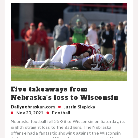
Five takeaways from
Nebraska’s loss to Wisconsin
Dailynebraskan.com
Justin Slepicka
Nov 20, 2021
Football
Nebraska football fell 35-28 to Wisconsin on Saturday, its
eighth straight loss to the Badgers. The Nebraska
offense had a fantastic showing against the Wisconsin