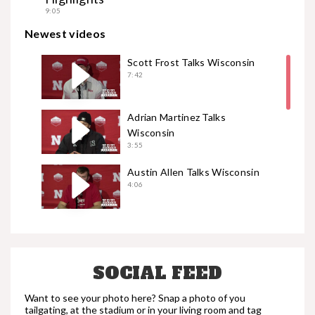
9:05
Newest videos
Scott Frost Talks Wisconsin
7:42
Adrian Martinez Talks
Wisconsin
3:55
Austin Allen Talks Wisconsin
4:06
Garrett Nelson Talks
Wisconsin
2:51
SOCIAL FEED
Casey Rogers Talks Wisconsin
3:35
Want to see your photo here? Snap a photo of you
tailgating, at the stadium or in your living room and tag