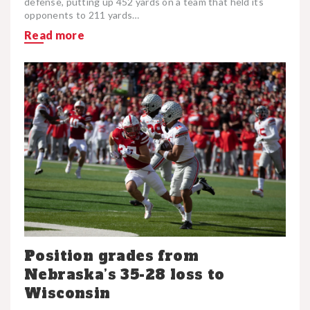
defense, putting up 452 yards on a team that held its
opponents to 211 yards…
Read more
Position grades from
Nebraska’s 35-28 loss to
Wisconsin