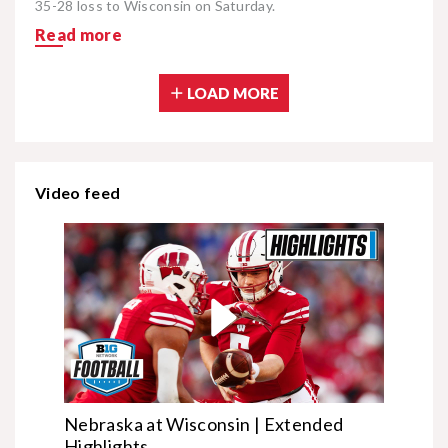
35-28 loss to Wisconsin on Saturday.
Read more
LOAD MORE
Video feed
Nebraska at Wisconsin | Extended
Highlights