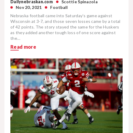
Dailynebraskan.com
Scottie Spinazola
Nov 20, 2021
Football
Nebraska football came into Saturday’s game against
Wisconsin at 3-7, and those seven losses came by a total
of 42 points. The story stayed the same for the Huskers
as they added another tough loss of one score against
the…
Read more