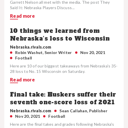
Garrett Nelson all met with the media. The post They
Said It: Nebraska Players Discuss...
Read more
10 things we learned from
Nebraska’s loss to Wisconsin
Nebraska.rivals.com
Robin Washut, Senior Writer
Nov 20, 2021
Football
Here are 10 of our biggest takeaways from Nebraska's 35-
28 loss to No. 15 Wisconsin on Saturday.
Read more
Final take: Huskers suffer their
seventh one-score loss of 2021
Nebraska.rivals.com
Sean Callahan, Publisher
Nov 20, 2021
Football
Here are the final takes and grades following Nebraska's