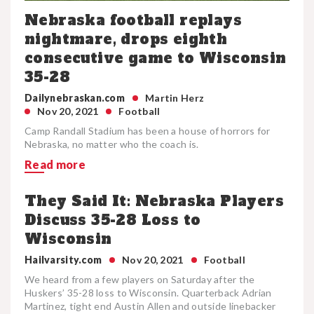
Nebraska football replays
nightmare, drops eighth
consecutive game to Wisconsin
35-28
Dailynebraskan.com
Martin Herz
Nov 20, 2021
Football
Camp Randall Stadium has been a house of horrors for
Nebraska, no matter who the coach is.
Read more
They Said It: Nebraska Players
Discuss 35-28 Loss to
Wisconsin
Hailvarsity.com
Nov 20, 2021
Football
We heard from a few players on Saturday after the
Huskers’ 35-28 loss to Wisconsin. Quarterback Adrian
Martinez, tight end Austin Allen and outside linebacker