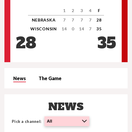
1
2
3
4
F
NEBRASKA
7
7
7
7
28
WISCONSIN
14
0
14
7
35
28
35
News
The Game
NEWS
Pick a channel:
All