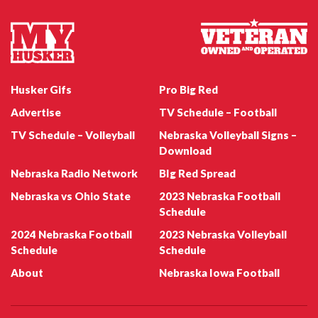
May 1
Apr 25
This is as close as I can get
Just 6 more days before
to the stadium
the spring game!
...
#myhusker
Husker Gifs
Pro Big Red
0
0
3
0
Advertise
TV Schedule – Football
TV Schedule – Volleyball
Nebraska Volleyball Signs –
Download
Nebraska Radio Network
BIg Red Spread
Nebraska vs Ohio State
2023 Nebraska Football
Schedule
Apr 6
Sep 28
2024 Nebraska Football
2023 Nebraska Volleyball
Schedule
Schedule
#myhusker
#GOBIGRED #myhusker
0
0
0
0
About
Nebraska Iowa Football