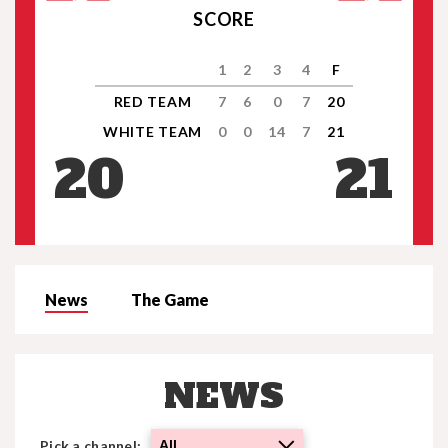
SCORE
1
2
3
4
F
RED TEAM
7
6
0
7
20
WHITE TEAM
0
0
14
7
21
20
21
News
The Game
NEWS
Pick a channel:
All