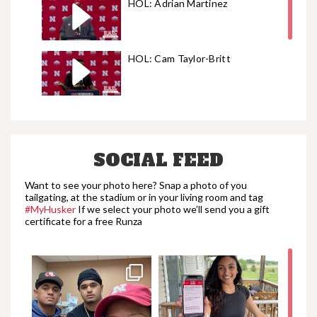
HOL: Adrian Martinez
HOL: Cam Taylor-Britt
HOL: Ty Robinson
SOCIAL FEED
HOL: Wyatt Liewer
Want to see your photo here? Snap a photo of you
tailgating, at the stadium or in your living room and tag
#MyHusker
If we select your photo we’ll send you a gift
certificate for a free Runza