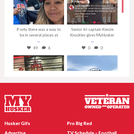
Nov 7
Sep 4
If only there was a way to
Senior tri-captain Kenzie
be in several places at
Knuckles gives MyHusker
...
...
49
6
0
0
May 1
Apr 25
This is as close as I can get
Just 6 more days before
to the stadium
the spring game!
...
#myhusker
Husker Gifs
Pro Big Red
0
0
3
0
Advertise
TV Schedule – Football