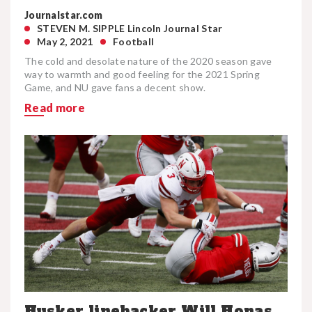
Journalstar.com
STEVEN M. SIPPLE Lincoln Journal Star
May 2, 2021
Football
The cold and desolate nature of the 2020 season gave
way to warmth and good feeling for the 2021 Spring
Game, and NU gave fans a decent show.
Read more
Husker linebacker Will Honas