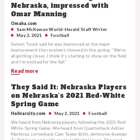
Nebraska, impressed with
Omar Manning
Omaha.com
Sam McKewon World-Herald Staff Writer
May 2, 2021
Football
Samori Touré said he was impressed at the major
improvement the receivers showed in the spring. “We’re
all getting closer. I think it’s starting to show on the field
and I’m excited for the fall.”
Read more
They Said It: Nebraska Players
on Nebraska’s 2021 Red-White
Spring Game
Hailvarsity.com
May 2, 2021
Football
We heard from Nebraska players following the 2021 Red-
White Spring Game. We heard from Quarterback Adrian
Martinez, cornerback Cam Taylor-Britt, defensive lineman
Ty Robinson and wide receiver Wyatt Liewer. The post