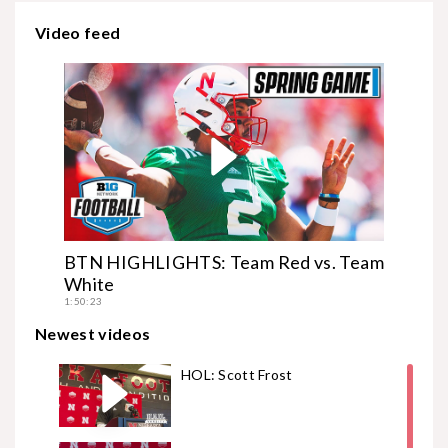
Video feed
BTN HIGHLIGHTS: Team Red vs. Team
White
1:50:23
Newest videos
HOL: Scott Frost