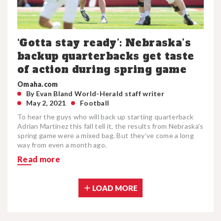
‘Gotta stay ready’: Nebraska’s
backup quarterbacks get taste
of action during spring game
Omaha.com
By Evan Bland World-Herald staff writer
May 2, 2021
Football
To hear the guys who will back up starting quarterback
Adrian Martinez this fall tell it, the results from Nebraska's
spring game were a mixed bag. But they’ve come a long
way from even a month ago.
Read more
LOAD MORE