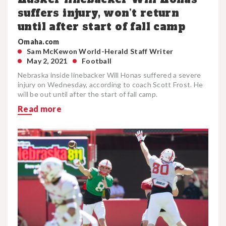
suffers injury, won’t return
until after start of fall camp
Omaha.com
Sam McKewon World-Herald Staff Writer
May 2, 2021
Football
Nebraska inside linebacker Will Honas suffered a severe
injury on Wednesday, according to coach Scott Frost. He
will be out until after the start of fall camp.
Read more