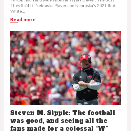
They Said It: Nebraska Players on Nebraska’s 2021 Red-
White...
Read more
Steven M. Sipple: The football
was good, and seeing all the
fans made for a colossal “W”