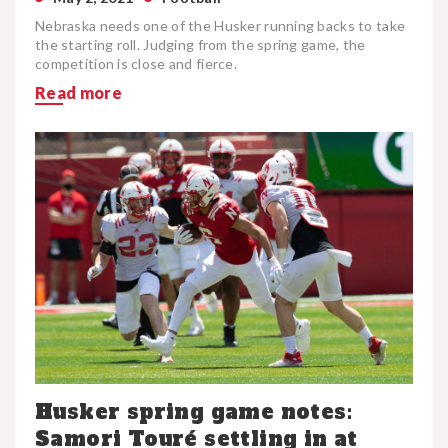
Nebraska needs one of the Husker running backs to take
the starting roll. Judging from the spring game, the
competition is close and fierce.
Read more
Husker spring game notes:
Samori Touré settling in at