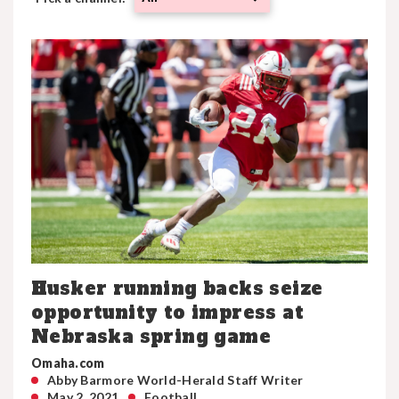
Husker running backs seize
opportunity to impress at
Nebraska spring game
Omaha.com
Abby Barmore World-Herald Staff Writer
May 2, 2021
Football