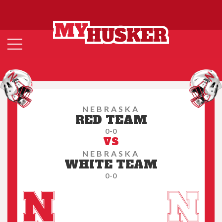
NEBRASKA
RED TEAM
0-0
VS
NEBRASKA
WHITE TEAM
0-0