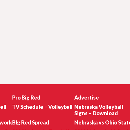
Pro Big Red
Advertise
all
TV Schedule – Volleyball
Nebraska Volleyball
Signs – Download
twork
BIg Red Spread
Nebraska vs Ohio Stat