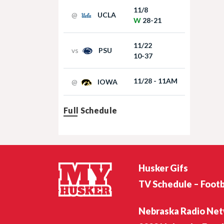
11/8
@
UCLA
W
28-21
11/22
vs
PSU
10-37
11/28 - 11AM
@
IOWA
Full Schedule
Husker Gifs
TV Schedule – Footb
Nebraska Radio Ne