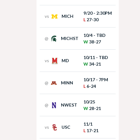
9/20 - 2:30PM
vs
MICH
L
27-30
10/4 - TBD
@
MICHST
W
38-27
10/11 - TBD
vs
MD
W
34-21
10/17 - 7PM
@
MINN
L
6-24
10/25
@
NWEST
W
28-21
11/1
vs
USC
L
17-21