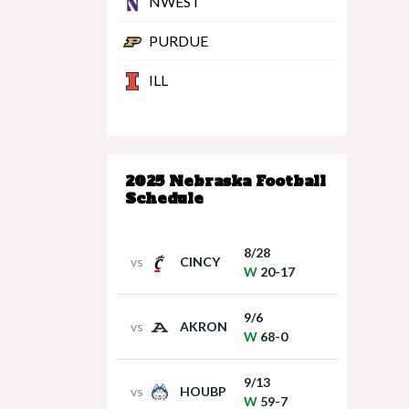
NWEST
PURDUE
ILL
2025 Nebraska Football
Schedule
8/28
vs
CINCY
W
20-17
9/6
vs
AKRON
W
68-0
9/13
vs
HOUBP
W
59-7