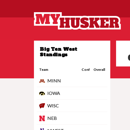
Big Ten West
Standings
Team
Conf
Overall
MINN
IOWA
WISC
NEB