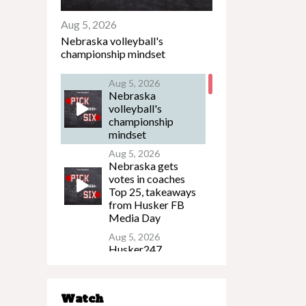
Aug 5, 2026
Nebraska volleyball's
championship mindset
Aug 5, 2026
Nebraska
volleyball's
championship
mindset
Aug 5, 2026
Nebraska gets
votes in coaches
Top 25, takeaways
from Husker FB
Media Day
Aug 5, 2026
Husker247
Podcast: What to
watch on the eve of
Nebraska's
Watch
preseason camp