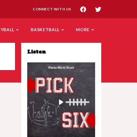
CONNECT WITH US
EYBALL
BASKETBALL
MORE
Listen
Play