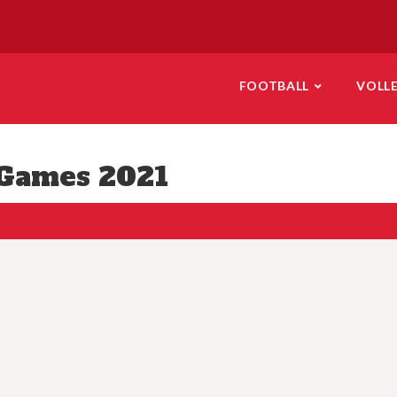
FOOTBALL
VOLL
Games 2021