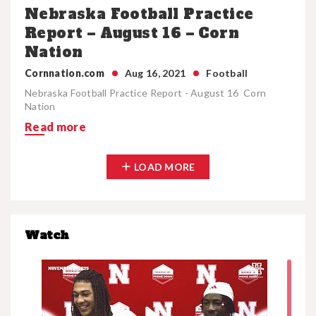
Nebraska Football Practice
Report – August 16 – Corn
Nation
Cornnation.com
Aug 16, 2021
Football
Nebraska Football Practice Report - August 16 Corn
Nation
Read more
LOAD MORE
Watch