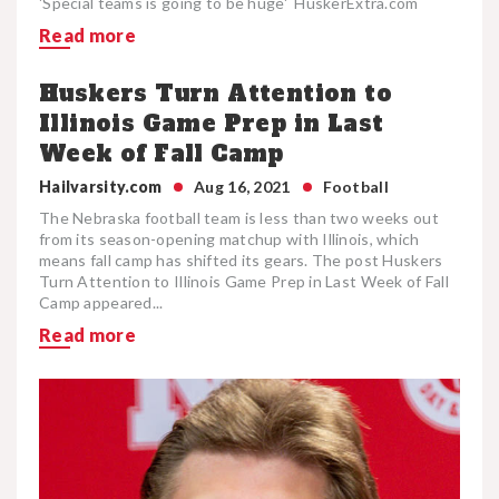
'Special teams is going to be huge' HuskerExtra.com
Read more
Huskers Turn Attention to
Illinois Game Prep in Last
Week of Fall Camp
Hailvarsity.com
Aug 16, 2021
Football
The Nebraska football team is less than two weeks out
from its season-opening matchup with Illinois, which
means fall camp has shifted its gears. The post Huskers
Turn Attention to Illinois Game Prep in Last Week of Fall
Camp appeared...
Read more