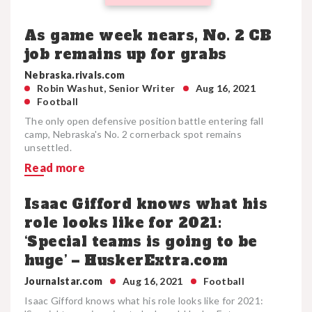
As game week nears, No. 2 CB
job remains up for grabs
Nebraska.rivals.com
Robin Washut, Senior Writer
Aug 16, 2021
Football
The only open defensive position battle entering fall
camp, Nebraska's No. 2 cornerback spot remains
unsettled.
Read more
Isaac Gifford knows what his
role looks like for 2021:
‘Special teams is going to be
huge’ – HuskerExtra.com
Journalstar.com
Aug 16, 2021
Football
Isaac Gifford knows what his role looks like for 2021: