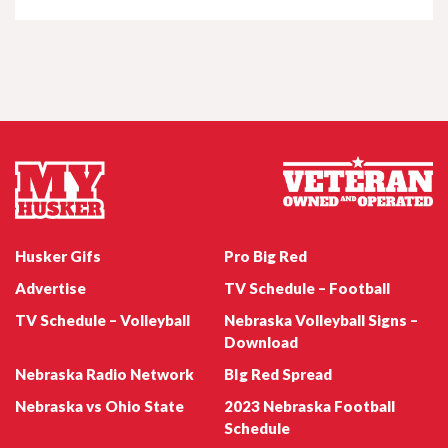
Nebraska Football QB Dylan Raiola
Jul 22, 2026
Husker Women's Wednesday - Natalie
Potts
Nebraska Football Emmett Johnson
Jul 22, 2026
Husker247 Podcast: Can the Huskers win
Husker Gifs
Pro Big Red
the coin flips on their 2026 schedule?
Advertise
TV Schedule – Football
TV Schedule – Volleyball
Nebraska Volleyball Signs –
Download
Nebraska Radio Network
BIg Red Spread
Jul 21, 2026
Nebraska Football WR Quinn Clark
Nebraska vs Ohio State
2023 Nebraska Football
Sports Nightly - Carson Jasa
Schedule