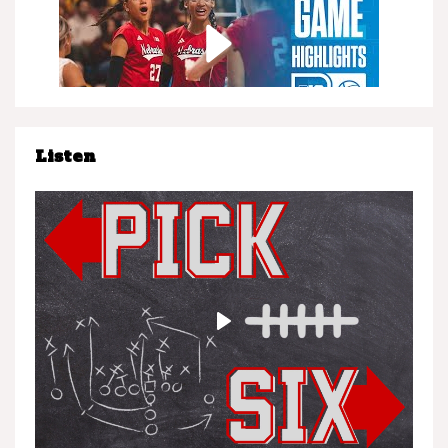
Listen
Nebraska at Minnesota | Highlights | Big Ten
Volleyball | 11/08/25
Play
Nebraska vs. UCLA | Highlights | Big Ten
Football | 11/08/25