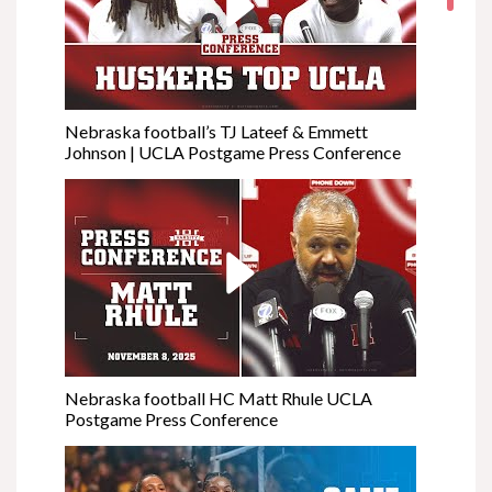
Nebraska football’s TJ Lateef & Emmett
Johnson | UCLA Postgame Press Conference
Nebraska football HC Matt Rhule UCLA
Postgame Press Conference