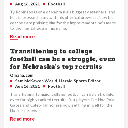
Aug 16, 2021
Football
Ty Robinson is one of Nebraska's biggest defenders, and
he's impressed many with his physical prowess. Now his
coaches are praising him for the improvements he's made
to the mental side of his game.
Read more
Transitioning to college
football can be a struggle, even
for Nebraska’s top recruits
Omaha.com
Sam McKewon World-Herald Sports Editor
Aug 16, 2021
Football
Transitioning to major college football can be a struggle,
even for highly ranked recruits. But players like Noa Pola-
Gates and Caleb Tannor are now settling in well for the
Husker defense.
Read more