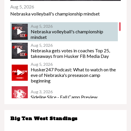
Aug 5, 2026
Nebraska volleyball's championship mindset
Aug 5, 2026
Nebraska volleyball's championship
mindset
Nebraska’s Riley Van Poppel speaks following
win over Houston Christian
Aug 5, 2026
Nebraska gets votes in coaches Top 25,
takeaways from Husker FB Media Day
Aug 5, 2026
Husker247 Podcast: What to watch on the
eve of Nebraska's preseason camp
beginning
Aug 3, 2026
Sideline Slice - Fall Camp Preview
Nebraska’s Dane Key speaks after win over
Houston Christian
Big Ten West Standings
Aug 3, 2026
Newcomers Podcast - Ashlyn Koupal