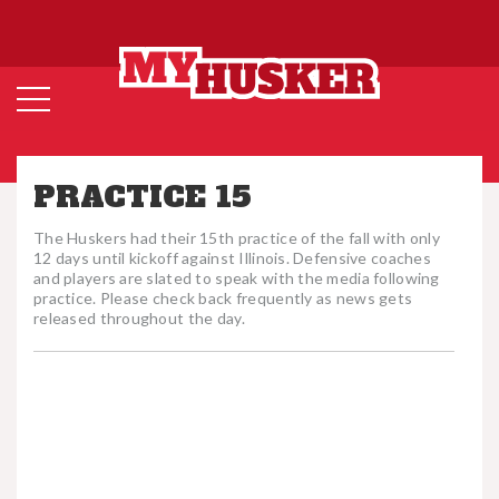
PRACTICE 15
The Huskers had their 15th practice of the fall with only
12 days until kickoff against Illinois. Defensive coaches
and players are slated to speak with the media following
practice. Please check back frequently as news gets
released throughout the day.