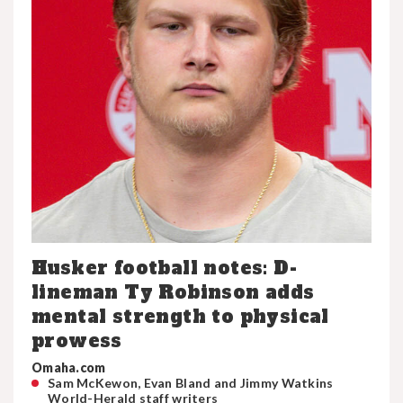
Husker football notes: D-
lineman Ty Robinson adds
mental strength to physical
prowess
Omaha.com
Sam McKewon, Evan Bland and Jimmy Watkins
World-Herald staff writers