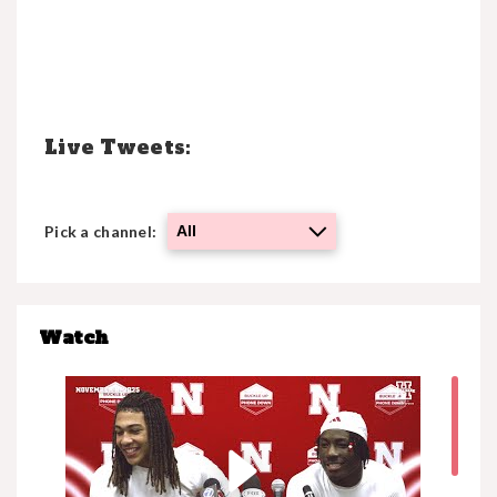
Click Here
Live Tweets:
Pick a channel:
All
Watch