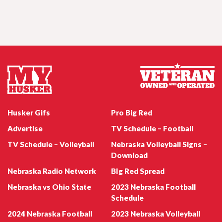
Jul 23, 2026
Remembering Sam Foltz, SEC vs. Big Ten
Media Days
Nebraska Football Emmett Johnson
Jul 22, 2026
Husker Women's Wednesday - Natalie
Husker Gifs
Pro Big Red
Potts
Advertise
TV Schedule – Football
TV Schedule – Volleyball
Nebraska Volleyball Signs –
Download
Nebraska Radio Network
BIg Red Spread
Jul 22, 2026
Nebraska Football WR Quinn Clark
Husker247 Podcast: Can the Huskers win
Nebraska vs Ohio State
2023 Nebraska Football
the coin flips on their 2026 schedule?
Schedule
2024 Nebraska Football
2023 Nebraska Volleyball