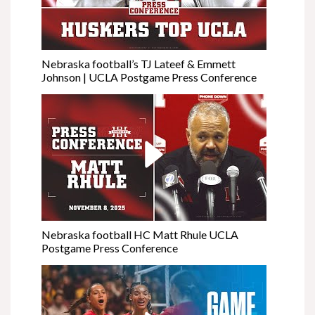
Nebraska football’s TJ Lateef & Emmett
Johnson | UCLA Postgame Press Conference
Nebraska football HC Matt Rhule UCLA
Postgame Press Conference