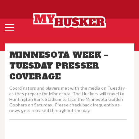
MINNESOTA WEEK –
TUESDAY PRESSER
COVERAGE
Coordinators and players met with the media on Tuesday
as they prepare for Minnesota. The Huskers will travel to
Huntington Bank Stadium to face the Minnesota Golden
Gophers on Saturday. Please check back frequently as
news gets released throughout the day.