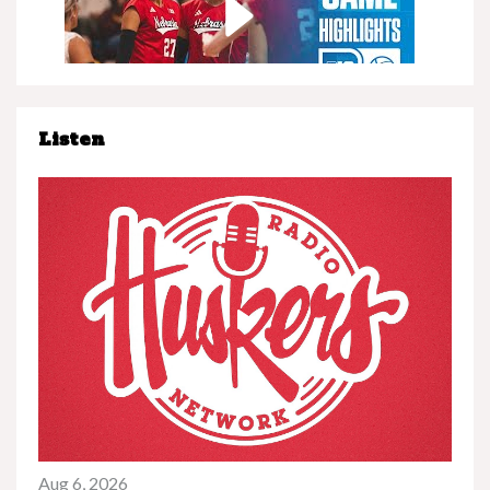
Listen
Nebraska at Minnesota | Highlights | Big Ten
Volleyball | 11/08/25
Play
Nebraska vs. UCLA | Highlights | Big Ten
Football | 11/08/25
Aug 6, 2026