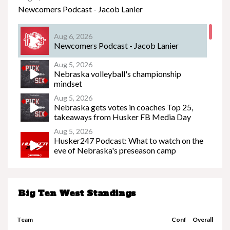
Newcomers Podcast - Jacob Lanier
Aug 6, 2026
Newcomers Podcast - Jacob Lanier
Nebraska’s Riley Van Poppel speaks following
win over Houston Christian
Aug 5, 2026
Nebraska volleyball's championship
mindset
Aug 5, 2026
Nebraska gets votes in coaches Top 25,
takeaways from Husker FB Media Day
Aug 5, 2026
Husker247 Podcast: What to watch on the
eve of Nebraska's preseason camp
beginning
Nebraska’s Dane Key speaks after win over
Houston Christian
Big Ten West Standings
Aug 3, 2026
Sideline Slice - Fall Camp Preview
Team
Conf
Overall