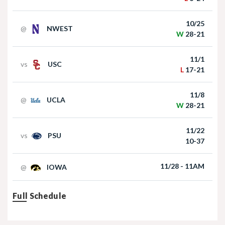
Curt Cignetti, Michigan's mess, Rhule
under the radar and more Big Ten Media
Nebraska Football TE Luke Lindenmeyer
10/25
Days storylines
@
NWEST
W
28-21
11/1
vs
USC
L
17-21
Jul 27, 2026
11/8
Newcomers Podcast - Ava Miles
@
UCLA
W
28-21
Nebraska Football DL Riley Van Poppel
11/22
vs
PSU
10-37
Jul 24, 2026
11/28 - 11AM
@
IOWA
Husker247 Podcast: Keys to Nebraska
running past preseason projections
Full Schedule
Nebraska Football QB Dylan Raiola