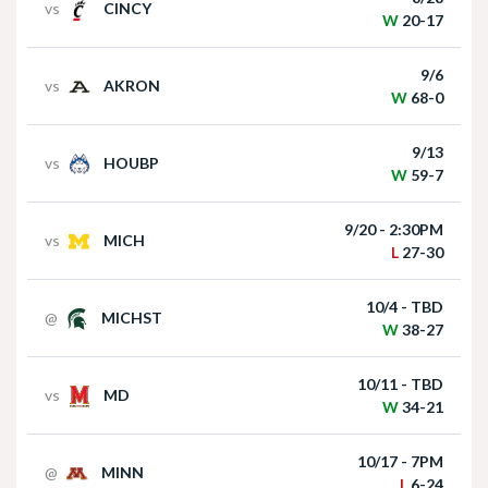
Reilly, Harper Murray and Andi Jackson
vs
CINCY
W
20-17
Nebraska Football Head Coach Matt Rhule
9/6
vs
AKRON
meets with the media on Monday I GBR
W
68-0
Jul 28, 2026
9/13
Husker247 Podcast: Nebraska's place in
vs
HOUBP
W
59-7
the preseason B1G pecking order
9/20 - 2:30PM
vs
MICH
L
27-30
Akron at Nebraska | HIGHLIGHTS | Big Ten
10/4 - TBD
@
MICHST
Football | 09/06/2025
Jul 28, 2026
W
38-27
Newcomers Podcast - Keoni Williams
10/11 - TBD
vs
MD
W
34-21
10/17 - 7PM
@
MINN
Jul 27, 2026
L
6-24