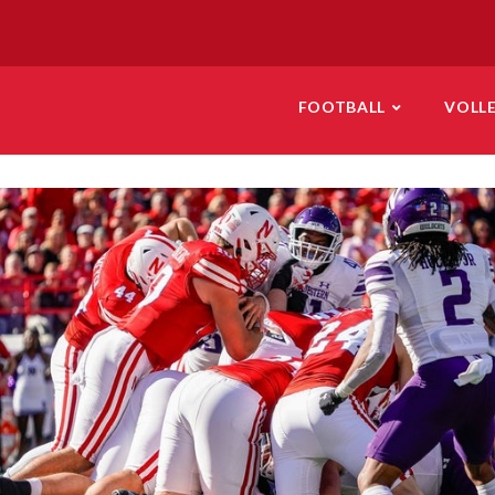
FOOTBALL
VOLL