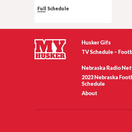
Full Schedule
Husker Gifs
TV Schedule – Footb
Nebraska Radio Ne
2023 Nebraska Footb
Schedule
About