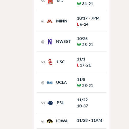
vs
MD
W
34-21
10/17 - 7PM
@
MINN
L
6-24
10/25
@
NWEST
W
28-21
11/1
vs
USC
L
17-21
11/8
@
UCLA
W
28-21
11/22
vs
PSU
10-37
11/28 - 11AM
@
IOWA