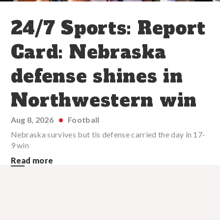
24/7 Sports: Report
Card: Nebraska
defense shines in
Northwestern win
Aug 8, 2026
Football
Nebraska survives but tis defense carried the day in 17-
9 win
Read more