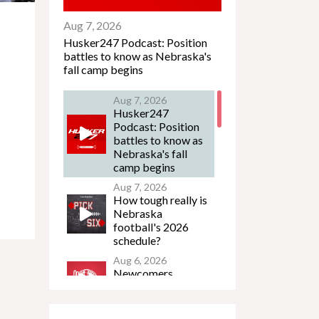
Aug 7, 2026
Husker247 Podcast: Position
battles to know as Nebraska's
fall camp begins
Aug 7, 2026
Husker247
Podcast: Position
battles to know as
Nebraska's fall
camp begins
Aug 7, 2026
How tough really is
Nebraska
football's 2026
schedule?
Aug 6, 2026
Newcomers
Podcast - Jacob
Lanier