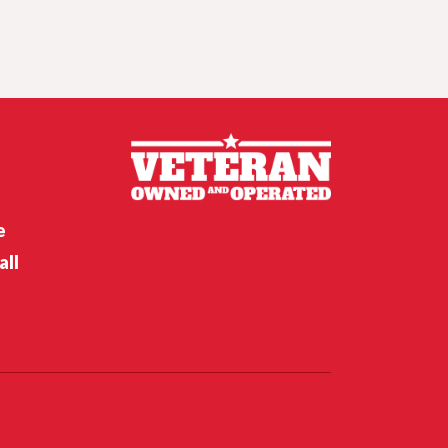
Crunch time for
Husker hoops,
Nebraska softball’s
opening weekend
Nebraska’s Riley Van Poppel
speaks following win over
Houston Christian
e
all
Nebraska’s Dane Key speaks
after win over Houston
Christian