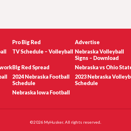
Pro Big Red
Advertise
all
TV Schedule – Volleyball
Nebraska Volleyball
Signs – Download
twork
BIg Red Spread
Nebraska vs Ohio Stat
all
2024 Nebraska Football
2023 Nebraska Volleyb
Schedule
Schedule
Nebraska Iowa Football
©2026 MyHusker. All rights reserved.