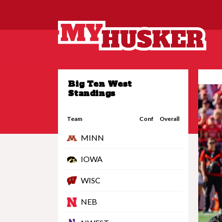
Big Ten West
Standings
Team
Conf
Overall
MINN
IOWA
WISC
NEB