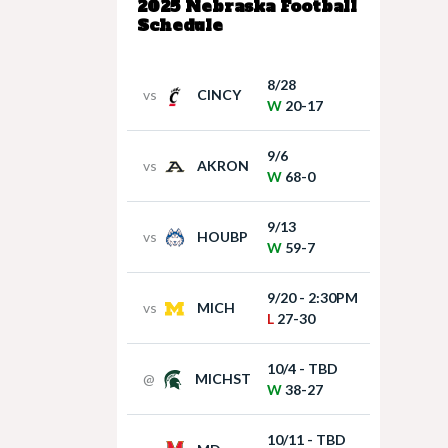
2025 Nebraska Football
Schedule
8/28
vs
CINCY
W
20-17
9/6
vs
AKRON
W
68-0
9/13
vs
HOUBP
W
59-7
9/20 - 2:30PM
vs
MICH
L
27-30
10/4 - TBD
@
MICHST
W
38-27
10/11 - TBD