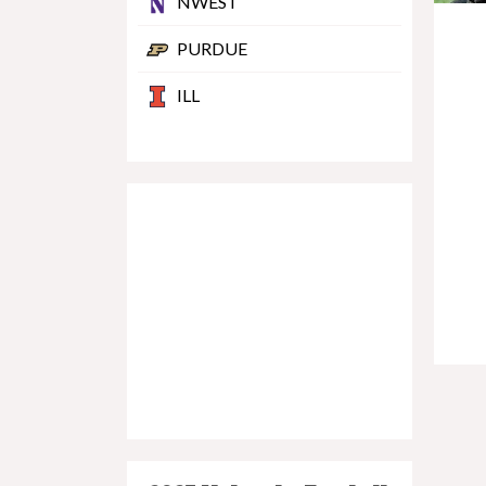
NWEST
PURDUE
ILL