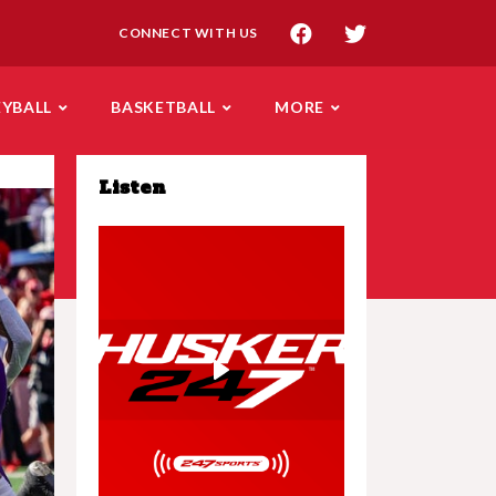
CONNECT WITH US
EYBALL
BASKETBALL
MORE
Listen
Play